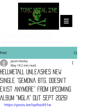
Toxic Metal Zine
Heavy Metal/Hardcore Culture News
Post
Jason Hesley
May 18
2 min read
HELLMETALL Unleashes New
Single “Gemona Btg. Doesn’t
Exist Anymore” From Upcoming
Album "Mgla" Out Sept 2026!
https://youtu.be/lqxfiouR51w