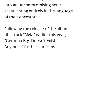
into an uncompromising sonic 
assault sung entirely in the language 
of their ancestors.
Following the release of the album’s 
title track "Mgla" earlier this year, 
“Gemona Btg. Doesn’t Exist 
Anymore” further confirms 
HELLMETALL as one of the most 
distinctive and culturally unique acts 
emerging from the contemporary 
extreme metal underground.
With an intense live activity already 
extending beyond Italy into Eastern 
Europe, including appearances at 
Austria’s Kaltenbach Open Air and a 
dedicated Polish mini-tour later in 