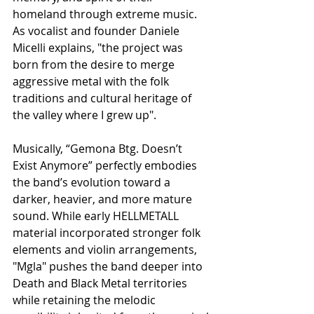
homeland through extreme music. 
As vocalist and founder Daniele 
Micelli explains, "the project was 
born from the desire to merge 
aggressive metal with the folk 
traditions and cultural heritage of 
the valley where I grew up".
Musically, “Gemona Btg. Doesn’t 
Exist Anymore” perfectly embodies 
the band’s evolution toward a 
darker, heavier, and more mature 
sound. While early HELLMETALL 
material incorporated stronger folk 
elements and violin arrangements, 
"Mgla" pushes the band deeper into 
Death and Black Metal territories 
while retaining the melodic 