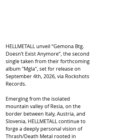
HELLMETALL unveil “Gemona Btg. 
Doesn’t Exist Anymore”, the second 
single taken from their forthcoming 
album "Mgla", set for release on 
September 4th, 2026, via Rockshots 
Records.
Emerging from the isolated 
mountain valley of Resia, on the 
border between Italy, Austria, and 
Slovenia, HELLMETALL continue to 
forge a deeply personal vision of 
Thrash/Death Metal rooted in 