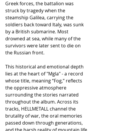
Greek forces, the battalion was 
struck by tragedy when the 
steamship Galilea, carrying the 
soldiers back toward Italy, was sunk 
by a British submarine. Most 
drowned at sea, while many of the 
survivors were later sent to die on 
the Russian front.
This historical and emotional depth 
lies at the heart of "Mgla" - a record 
whose title, meaning “Fog,” reflects 
the oppressive atmosphere 
surrounding the stories narrated 
throughout the album. Across its 
tracks, HELLMETALL channel the 
brutality of war, the oral memories 
passed down through generations, 
and the harsh reality of mountain life 