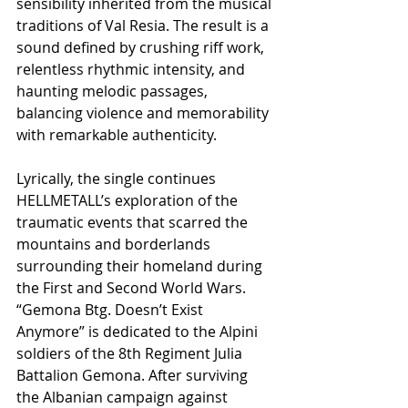
sensibility inherited from the musical 
traditions of Val Resia. The result is a 
sound defined by crushing riff work, 
relentless rhythmic intensity, and 
haunting melodic passages, 
balancing violence and memorability 
with remarkable authenticity.
Lyrically, the single continues 
HELLMETALL’s exploration of the 
traumatic events that scarred the 
mountains and borderlands 
surrounding their homeland during 
the First and Second World Wars. 
“Gemona Btg. Doesn’t Exist 
Anymore” is dedicated to the Alpini 
soldiers of the 8th Regiment Julia 
Battalion Gemona. After surviving 
the Albanian campaign against 