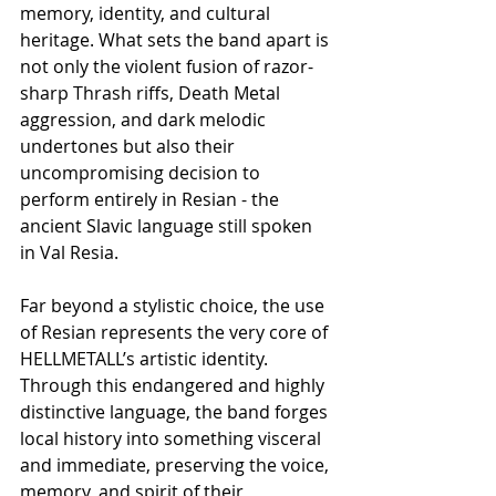
memory, identity, and cultural 
heritage. What sets the band apart is 
not only the violent fusion of razor-
sharp Thrash riffs, Death Metal 
aggression, and dark melodic 
undertones but also their 
uncompromising decision to 
perform entirely in Resian - the 
ancient Slavic language still spoken 
in Val Resia.
Far beyond a stylistic choice, the use 
of Resian represents the very core of 
HELLMETALL’s artistic identity. 
Through this endangered and highly 
distinctive language, the band forges 
local history into something visceral 
and immediate, preserving the voice, 
memory, and spirit of their 