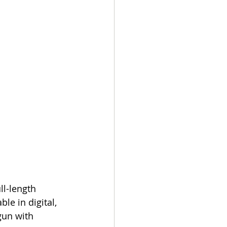
l-length 
le in digital, 
gun with 