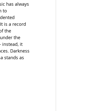
ic has always 
 to 
edented 
t is a record 
of the 
under the 
instead, it 
aces. Darkness 
ma stands as 