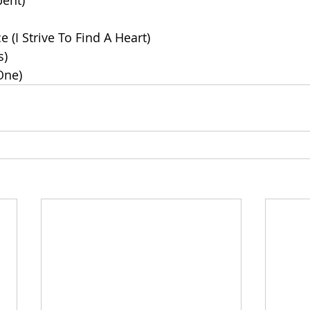
pent)
e (I Strive To Find A Heart)
s)
One)