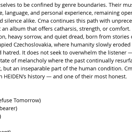
selves to be confined by genre boundaries. Their mus
e, language, and personal experience, remaining open
 silence alike. Cma continues this path with unprec
t an album that offers catharsis, strength, or comfort. I
on, heavy sorrow, and quiet dread, born from stories 
upied Czechoslovakia, where humanity slowly eroded 
 hatred. It does not seek to overwhelm the listener — 
tate of melancholy where the past continually resurf
ct, but an inseparable part of the human condition. C
n HEIDEN’s history — and one of their most honest.
Refuse Tomorrow)
bearer)
)