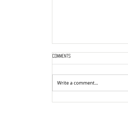
Comments
Write a comment...
SIGH SHARE NEW SINGLE + VIDEO FOR
‘UNPUTENPU’ FEATURING OPETH’S
MIKAEL ÅKERFELDT!