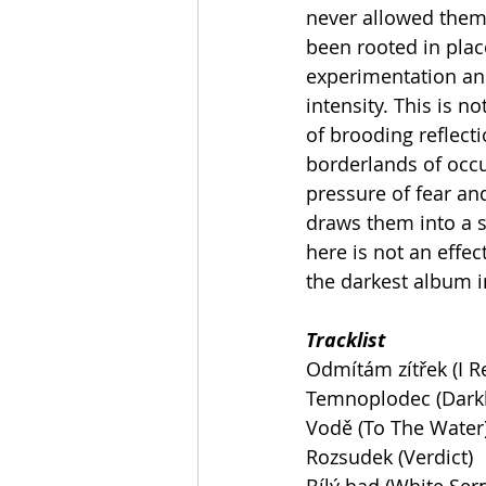
never allowed them
been rooted in plac
experimentation and
intensity. This is no
of brooding reflecti
borderlands of occ
pressure of fear and
draws them into a s
here is not an effe
the darkest album i
Tracklist
Odmítám zítřek (I 
Temnoplodec (Dark
Vodě (To The Water
Rozsudek (Verdict)