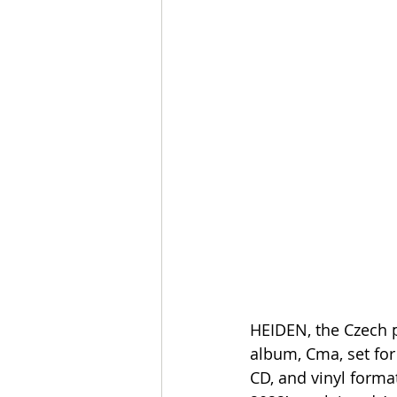
HEIDEN, the Czech p
album, Cma, set for 
CD, and vinyl forma