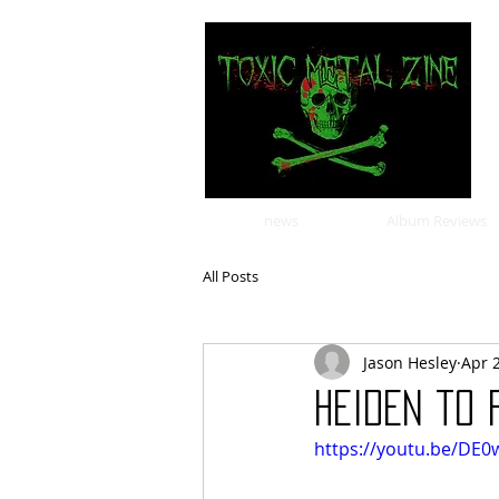
news
Album Reviews
All Posts
Jason Hesley
Apr 
HEIDEN to
https://youtu.be/DE