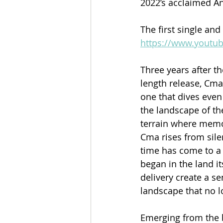
2022’s acclaimed An
The first single and
https://www.yout
Three years after t
length release, Cma.
one that dives even
the landscape of th
terrain where memory
Cma rises from sil
time has come to a 
began in the land it
delivery create a se
landscape that no lo
Emerging from the 