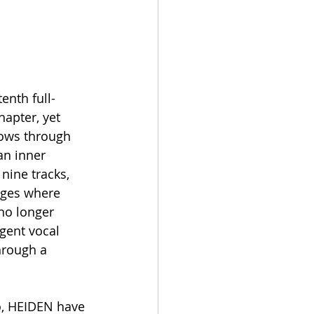
enth full-
apter, yet 
lows through 
an inner 
nine tracks, 
ages where 
no longer 
rgent vocal 
hrough a 
, HEIDEN have 