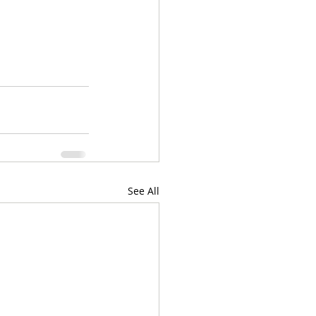
See All