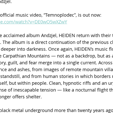
dzjel.
 official music video, “Temnoplodec”, is out now: 
ube.com/watch?v=DE0wO5wXZwY
he acclaimed album Andzjel, HEIDEN return with their t
 The album is a direct continuation of the previous ch
 deeper into darkness. Once again, HEIDEN’s music f
e Carpathian Mountains — not as a backdrop, but as 
, guilt, and fear merge into a single current. Across 
ence and ashes, from images of remote mountain vill
standstill, and from human stories in which borders 
self, but within people. Clean, hypnotic riffs and an u
nse of inescapable tension — like a nocturnal flight t
nger offers shelter.
black metal underground more than twenty years ago