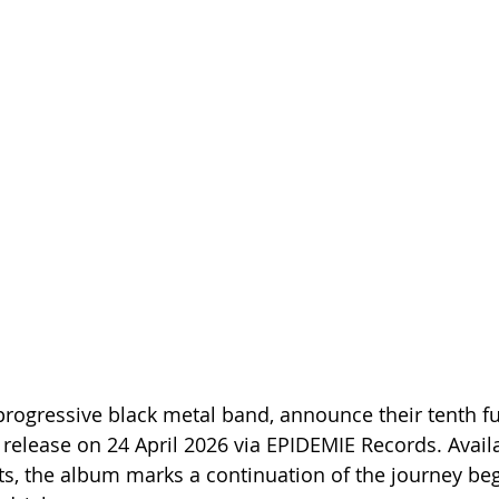
rogressive black metal band, announce their tenth ful
release on 24 April 2026 via EPIDEMIE Records. Availab
ts, the album marks a continuation of the journey be