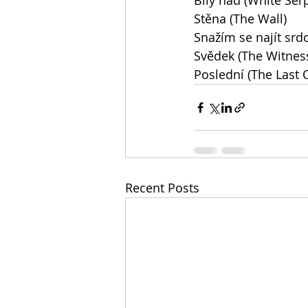
Bílý had (White Ser
Stěna (The Wall)
Snažím se najít srdc
Svědek (The Witnes
Poslední (The Last 
Recent Posts