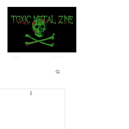
about
contact