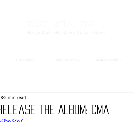
Toxic Metal Zine
Heavy Metal/Hardcore Culture News
the videos
featured artist
artist to watch
28
2 min read
 release the Album: Cma
0wO5wXZwY