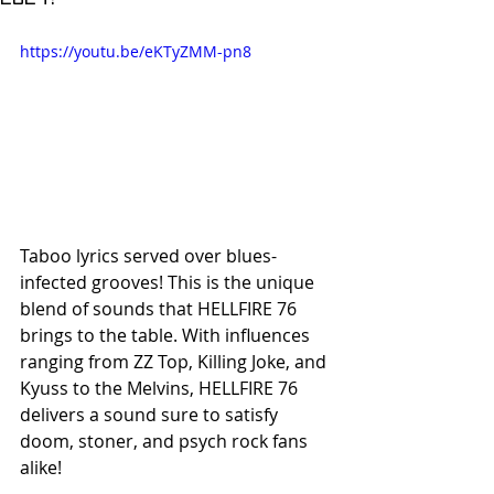
https://youtu.be/eKTyZMM-pn8
Taboo lyrics served over blues-
infected grooves! This is the unique 
blend of sounds that HELLFIRE 76 
brings to the table. With influences 
ranging from ZZ Top, Killing Joke, and 
Kyuss to the Melvins, HELLFIRE 76 
delivers a sound sure to satisfy 
doom, stoner, and psych rock fans 
alike!