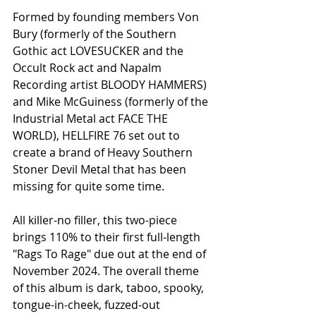
Formed by founding members Von 
Bury (formerly of the Southern 
Gothic act LOVESUCKER and the 
Occult Rock act and Napalm 
Recording artist BLOODY HAMMERS) 
and Mike McGuiness (formerly of the 
Industrial Metal act FACE THE 
WORLD), HELLFIRE 76 set out to 
create a brand of Heavy Southern 
Stoner Devil Metal that has been 
missing for quite some time.
All killer-no filler, this two-piece 
brings 110% to their first full-length 
"Rags To Rage" due out at the end of 
November 2024. The overall theme 
of this album is dark, taboo, spooky, 
tongue-in-cheek, fuzzed-out 