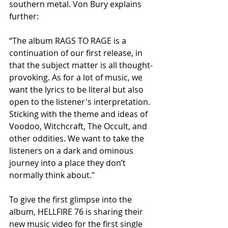
southern metal. Von Bury explains 
further:
“The album RAGS TO RAGE is a 
continuation of our first release, in 
that the subject matter is all thought-
provoking. As for a lot of music, we 
want the lyrics to be literal but also 
open to the listener's interpretation. 
Sticking with the theme and ideas of 
Voodoo, Witchcraft, The Occult, and 
other oddities. We want to take the 
listeners on a dark and ominous 
journey into a place they don’t 
normally think about."
To give the first glimpse into the 
album, HELLFIRE 76 is sharing their 
new music video for the first single 