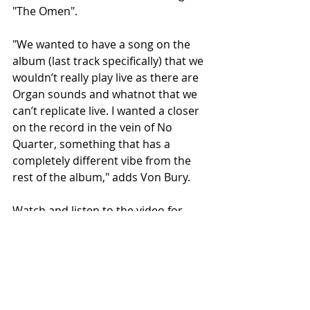
"The Omen".
"We wanted to have a song on the 
album (last track specifically) that we 
wouldn’t really play live as there are 
Organ sounds and whatnot that we 
can’t replicate live. I wanted a closer 
on the record in the vein of No 
Quarter, something that has a 
completely different vibe from the 
rest of the album," adds Von Bury.
Watch and listen to the video for 
"The Omen" via its premiere on 
DoomedandStoned HERE.