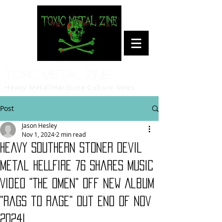
Toxic Metal Zine
Heavy Metal/Hardcore Culture News
Post
Jason Hesley
Nov 1, 2024
2 min read
Heavy Southern Stoner Devil
Metal HELLFIRE 76 Shares Music
Video "The Omen" Off New Album
"Rags to Rage" Out End of Nov
2024!