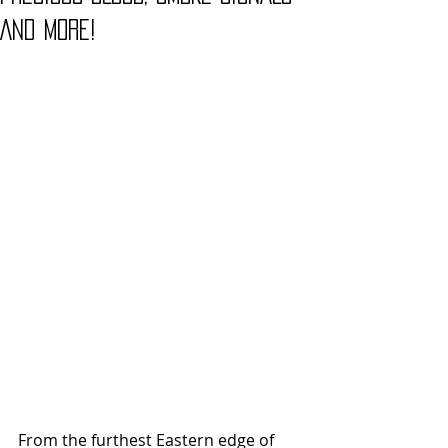
And More!
From the furthest Eastern edge of 