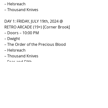
– Helsreach
– Thousand Knives
​DAY 1: FRIDAY, JULY 19th, 2024 @ 
RETRO ARCADE (19+) [Corner Brook]​
– Doors – 10:00 PM
– Dwight
– The Order of the Precious Blood
– Helsreach
– Thousand Knives
– Fear and Filth
​DAY 2: SATURDAY, JULY 20th, 2024 @ 
THE ROCK HOUSE (19+) [St. John’s]​
– Doors – 8:30 PM
– Desperta
– Of the Black
– Smoke Signals
– The Order of the Precious Blood