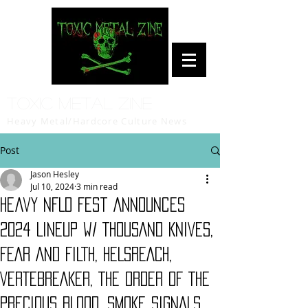
Toxic Metal Zine
Heavy Metal/Hardcore Culture News
Post
Jason Hesley
Jul 10, 2024
3 min read
Heavy NFLD Fest Announces
2024 Lineup w/ THOUSAND KNIVES,
FEAR AND FILTH, HELSREACH,
VERTEBREAKER, THE ORDER OF THE
PRECIOUS BLOOD, SMOKE SIGNALS