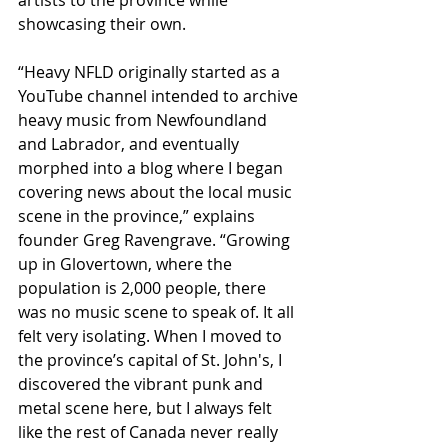
showcasing their own.
​“Heavy NFLD originally started as a 
YouTube channel intended to archive 
heavy music from Newfoundland 
and Labrador, and eventually 
morphed into a blog where I began 
covering news about the local music 
scene in the province,” explains 
founder Greg Ravengrave. “Growing 
up in Glovertown, where the 
population is 2,000 people, there 
was no music scene to speak of. It all 
felt very isolating. When I moved to 
the province’s capital of St. John's, I 
discovered the vibrant punk and 
metal scene here, but I always felt 
like the rest of Canada never really 