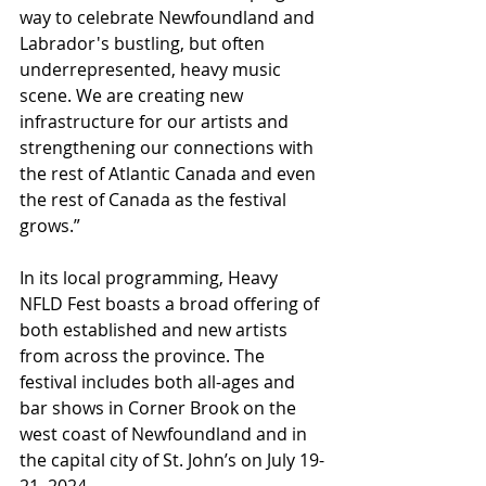
way to celebrate Newfoundland and 
Labrador's bustling, but often 
underrepresented, heavy music 
scene. We are creating new 
infrastructure for our artists and 
strengthening our connections with 
the rest of Atlantic Canada and even 
the rest of Canada as the festival 
grows.”​
In its local programming, Heavy 
NFLD Fest boasts a broad offering of 
both established and new artists 
from across the province. The 
festival includes both all-ages and 
bar shows in Corner Brook on the 
west coast of Newfoundland and in 
the capital city of St. John’s on July 19-
21, 2024.