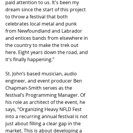
paid attention to us. It's been my 
dream since the start of this project 
to throw a festival that both 
celebrates local metal and punk 
from Newfoundland and Labrador 
and entices bands from elsewhere in 
the country to make the trek out 
here. Eight years down the road, and 
it's finally happening.”
St. John’s based musician, audio 
engineer, and event producer Ben 
Chapman-Smith serves as the 
festival’s Programming Manager. Of 
his role as architect of the event, he 
says, “Organizing Heavy NFLD Fest 
into a recurring annual festival is not 
just about filling a clear gap in the 
market. This is about developing a 