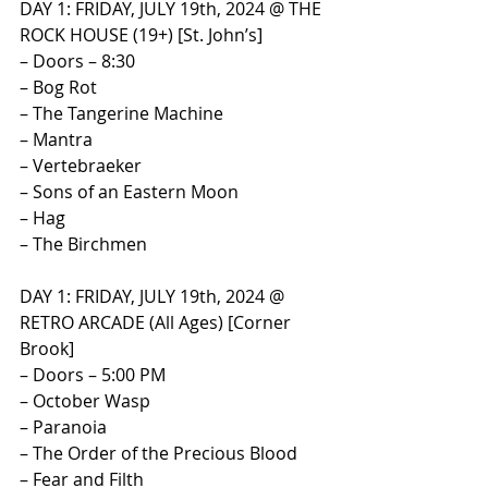
​DAY 1: FRIDAY, JULY 19th, 2024 @ THE 
ROCK HOUSE (19+) [St. John’s]​
– Doors – 8:30
– Bog Rot
– The Tangerine Machine
– Mantra
– Vertebraeker
– Sons of an Eastern Moon
– Hag
– The Birchmen
​DAY 1: FRIDAY, JULY 19th, 2024 @ 
RETRO ARCADE (All Ages) [Corner 
Brook]​
– Doors – 5:00 PM
– October Wasp
– Paranoia
– The Order of the Precious Blood
– Fear and Filth