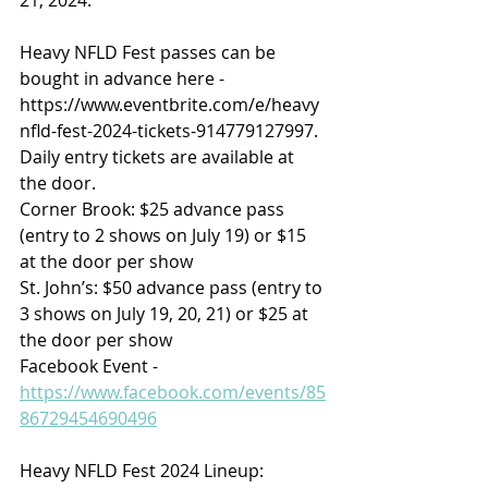
​Heavy NFLD Fest passes can be 
bought in advance here - 
https://www.eventbrite.com/e/heavy
nfld-fest-2024-tickets-914779127997. 
Daily entry tickets are available at 
the door.
Corner Brook: $25 advance pass 
(entry to 2 shows on July 19) or $15 
at the door per show
St. John’s: $50 advance pass (entry to 
3 shows on July 19, 20, 21) or $25 at 
the door per show
Facebook Event - 
https://www.facebook.com/events/85
86729454690496​
Heavy NFLD Fest 2024 Lineup:​