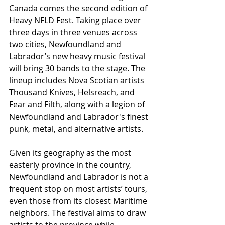
Canada comes the second edition of 
Heavy NFLD Fest. Taking place over 
three days in three venues across 
two cities, Newfoundland and 
Labrador’s new heavy music festival 
will bring 30 bands to the stage. The 
lineup includes Nova Scotian artists 
Thousand Knives, Helsreach, and 
Fear and Filth, along with a legion of 
Newfoundland and Labrador's finest 
punk, metal, and alternative artists.
Given its geography as the most 
easterly province in the country, 
Newfoundland and Labrador is not a 
frequent stop on most artists’ tours, 
even those from its closest Maritime 
neighbors. The festival aims to draw 
artists to the province while 