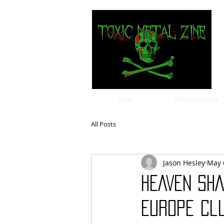
news
Album Reviews
All Posts
Jason Hesley
May 
HEAVEN SH
Europe Clu