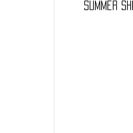
summer sh