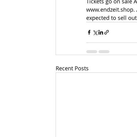
Tickets go on sale A
www.endzeit.shop. A
expected to sell out
Recent Posts