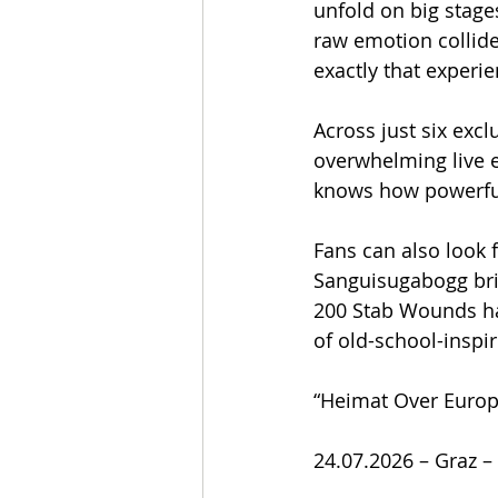
unfold on big stage
raw emotion collide
exactly that experi
Across just six excl
overwhelming live 
knows how powerful
Fans can also look 
Sanguisugabogg bri
200 Stab Wounds hav
of old-school-inspi
“Heimat Over Europ
24.07.2026 – Graz –