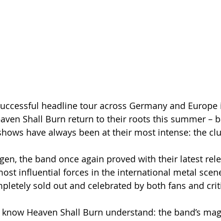
successful headline tour across Germany and Europe 
ven Shall Burn return to their roots this summer – b
shows have always been at their most intense: the cl
gen, the band once again proved with their latest rel
st influential forces in the international metal scene
pletely sold out and celebrated by both fans and criti
 know Heaven Shall Burn understand: the band’s magi