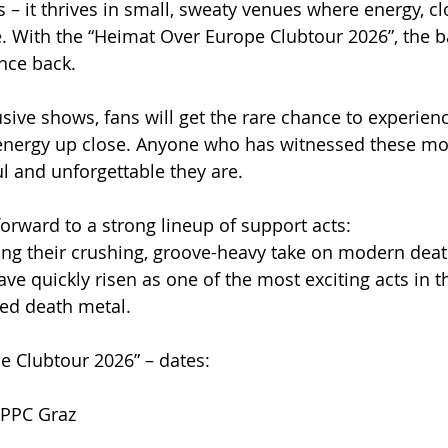
s – it thrives in small, sweaty venues where energy, c
. With the “Heimat Over Europe Clubtour 2026”, the b
ence back.
usive shows, fans will get the rare chance to experien
energy up close. Anyone who has witnessed these m
 and unforgettable they are.
forward to a strong lineup of support acts:
ng their crushing, groove-heavy take on modern death
e quickly risen as one of the most exciting acts in 
red death metal.
e Clubtour 2026” – dates:
 PPC Graz