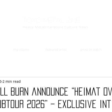
Toxic Metal Zine
Heavy Metal/Hardcore Culture News
the videos
featured artist
artist to watch
6
2 min read
ALL BURN announce “Heimat O
btour 2026” – exclusive in