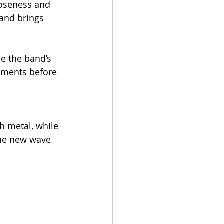
loseness and 
and brings 
ce the band’s 
oments before 
 metal, while 
the new wave 