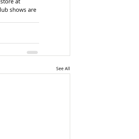
store at 
club shows are 
See All