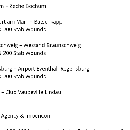
um – Zeche Bochum
furt am Main – Batschkapp
& 200 Stab Wounds
nschweig – Westand Braunschweig
& 200 Stab Wounds
sburg – Airport-Eventhall Regensburg
& 200 Stab Wounds
 – Club Vaudeville Lindau
 Agency & Impericon