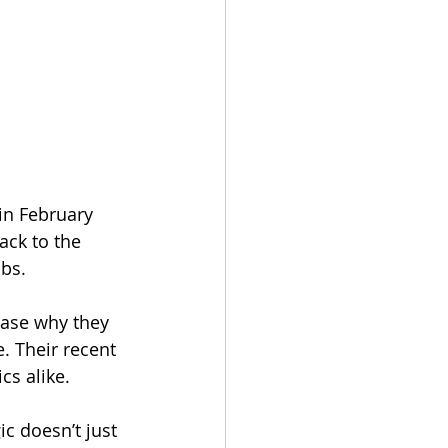
in February 
ack to the 
ubs.
ease why they 
. Their recent 
cs alike.
c doesn’t just 