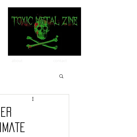
about
contact
ver
timate