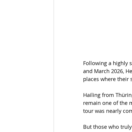
Following a highly 
and March 2026, Hea
places where their 
Hailing from Thürin
remain one of the mo
tour was nearly com
But those who truly