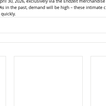
pril 30, 2026, exclusively via the Endzeit merchandise 
s in the past, demand will be high – these intimate 
 quickly.