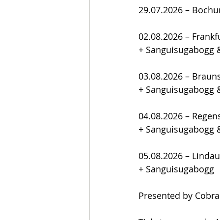
29.07.2026 – Boch
02.08.2026 – Frank
+ Sanguisugabogg 
03.08.2026 – Brau
+ Sanguisugabogg 
04.08.2026 – Regen
+ Sanguisugabogg 
05.08.2026 – Lindau
+ Sanguisugabogg
Presented by Cobra