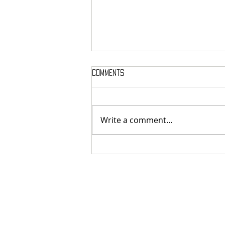
Comments
Write a comment...
MASSTERON: Polish black-death
veterans return to the roots
with sharp and uncompromising
first strike "Second in the
Spheres"