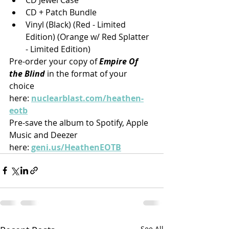
CD + Patch Bundle
Vinyl (Black) (Red - Limited 
Edition) (Orange w/ Red Splatter 
- Limited Edition)
Pre-order your copy of 
Empire Of 
the Blind
 in the format of your 
choice 
here: 
nuclearblast.com/heathen-
eotb
Pre-save the album to Spotify, Apple 
Music and Deezer 
here: 
geni.us/HeathenEOTB
See All