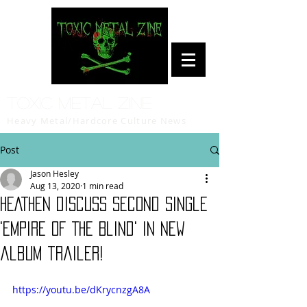
Toxic Metal Zine
Heavy Metal/Hardcore Culture News
Post
Jason Hesley
Aug 13, 2020
1 min read
HEATHEN discuss second single
'Empire Of The Blind' in new
album trailer!
https://youtu.be/dKrycnzgA8A