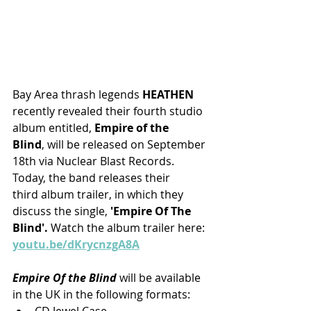
Bay Area thrash legends 
HEATHEN
recently revealed their fourth studio 
album entitled, 
Empire of the 
Blind
, will be released on September 
18th via Nuclear Blast Records. 
Today, the band releases their 
third album trailer, in which they 
discuss the single, 
'Empire Of The 
Blind'. 
Watch the album trailer here: 
youtu.be/dKrycnzgA8A
Empire Of the Blind 
will be available 
in the UK in the following formats:
CD Jewel Case