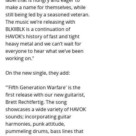
make a name for themselves, while 
still being led by a seasoned veteran. 
The music we’re releasing with 
BLKIIBLK is a continuation of 
HAVOK’s history of fast and tight 
heavy metal and we can’t wait for 
everyone to hear what we’ve been 
working on."
On the new single, they add:
"'Fifth Generation Warfare' is the 
first release with our new guitarist, 
Brett Rechtfertig. The song 
showcases a wide variety of HAVOK 
sounds; incorporating guitar 
harmonies, punk attitude, 
pummeling drums, bass lines that 