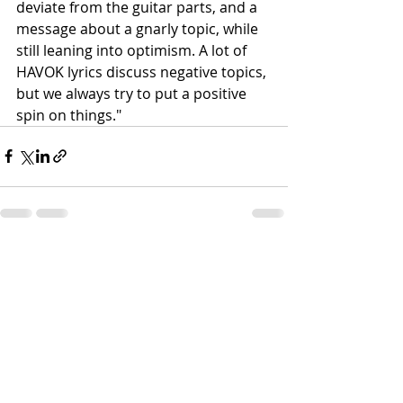
deviate from the guitar parts, and a 
message about a gnarly topic, while 
still leaning into optimism. A lot of 
HAVOK lyrics discuss negative topics, 
but we always try to put a positive 
spin on things."
Recent Posts
See All