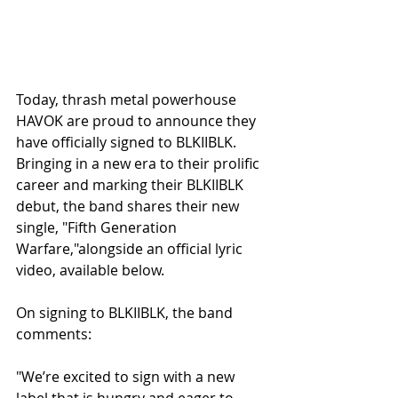
Today, thrash metal powerhouse 
HAVOK are proud to announce they 
have officially signed to BLKIIBLK. 
Bringing in a new era to their prolific 
career and marking their BLKIIBLK 
debut, the band shares their new 
single, "Fifth Generation 
Warfare,"alongside an official lyric 
video, available below. 
On signing to BLKIIBLK, the band 
comments:
"We’re excited to sign with a new 
label that is hungry and eager to 