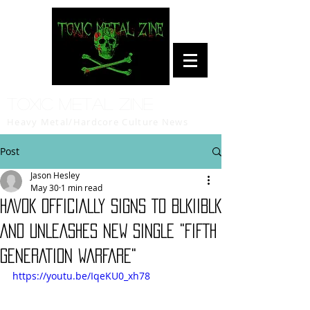
Toxic Metal Zine
Heavy Metal/Hardcore Culture News
Post
Jason Hesley
May 30
1 min read
HAVOK OFFICIALLY SIGNS TO BLKIIBLK
AND UNLEASHES NEW SINGLE "FIFTH
GENERATION WARFARE"
https://youtu.be/IqeKU0_xh78