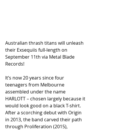
Australian thrash titans will unleash 
their Exsequiis full-length on 
September 11th via Metal Blade 
Records!
It’s now 20 years since four 
teenagers from Melbourne 
assembled under the name 
HARLOTT – chosen largely because it 
would look good on a black T-shirt. 
After a scorching debut with Origin 
in 2013, the band carved their path 
through Proliferation (2015), 