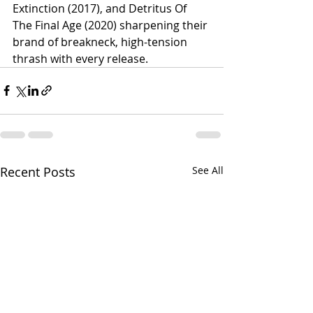
Extinction (2017), and Detritus Of 
The Final Age (2020) sharpening their 
brand of breakneck, high-tension 
thrash with every release.
Recent Posts
See All