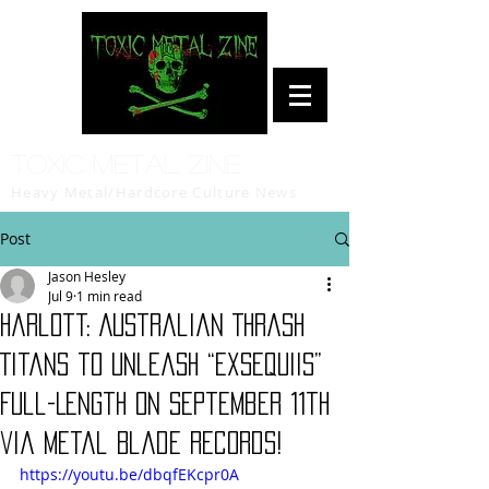
Toxic Metal Zine
Heavy Metal/Hardcore Culture News
Post
Jason Hesley
Jul 9
1 min read
Harlott: Australian Thrash
Titans to Unleash “Exsequiis”
Full-Length on September 11th
via Metal Blade Records!
https://youtu.be/dbqfEKcpr0A