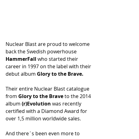
Nuclear Blast are proud to welcome 
back the Swedish powerhouse 
HammerFall
 who started their 
career in 1997 on the label with their 
debut album 
Glory to the Brave.
Their entire Nuclear Blast catalogue 
from 
Glory to the Brave
 to the 2014 
album 
(r)Evolution
 was recently 
certified with a Diamond Award for 
over 1,5 million worldwide sales.
And there´s been even more to 