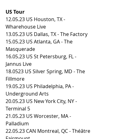
US Tour
12.05.23 US Houston, TX - 
Wharehouse Live
13.05.23 US Dallas, TX - The Factory
15.05.23 US Atlanta, GA - The 
Masquerade
16.05.23 US St Petersburg, FL - 
Jannus Live
18.0523 US Silver Spring, MD - The 
Fillmore
19.05.23 US Philadelphia, PA - 
Underground Arts
20.05.23 US New York City, NY - 
Terminal 5
21.05.23 US Worcester, MA - 
Palladium
22.05.23 CAN Montreal, QC - Théâtre 
Fairmount