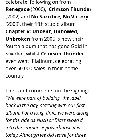
celebrate: following on from 
Renegade
 (2000),  
Crimson Thunder
(2002) and 
No Sacrifice, No Victory
(2009), their fifth studio album 
Chapter V: Unbent, Unbowed, 
Unbroken
 from 2005 is now their 
fourth album that has gone Gold in 
Sweden, whilst 
Crimson Thunder
even went  Platinum, celebrating 
over 60,000 sales in their home 
country.
The band comments on the signing:
”We were part of building  the label 
back in the day, starting with our first 
album. For a long  time, we were along 
for the ride as Nuclear Blast evolved 
into the  immense powerhouse it is 
today. Although we did leave for three 