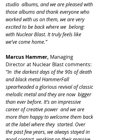
studio  albums, and we are pleased with 
those albums and thank everyone who  
worked with us on them, we are very 
excited to be back where we  belong: 
with Nuclear Blast. It truly feels like 
we’ve come home.”
Marcus Hammer,
 Managing 
Director at Nuclear Blast comments: 
“In  the darkest days of the 90s of death 
and black metal HammerFall  
spearheaded a glorious revival of classic 
melodic metal and they are now  bigger 
than ever before. It’s an impressive 
career of creative power  and we are 
more than happy to welcome them back 
at the label where they  started. Over 
the past few years, we always stayed in 
good contact  working on their massive 