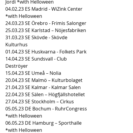
Jordi *with Helloween
04.02.23 ES Madrid - WiZink Center 
*with Helloween
24.03.23 SE Örebro - Frimis Salonger
25.03.23 SE Karlstad – Nöjesfabriken
31.03.23 SE Skövde - Skövde 
Kulturhus
01.04.23 SE Huskvarna - Folkets Park
14.04.23 SE Sundsvall - Club 
Deströyer
15.04.23 SE Umeå – Nolia
20.04.23 SE Malmö – Kulturbolaget
21.04.23 SE Kalmar - Kalmar Salen
22.04.23 SE Sälen – Högfjällshotellet
27.04.23 SE Stockholm – Cirkus
05.05.23 DE Bochum - RuhrCongress 
*with Helloween
06.05.23 DE Hamburg – Sporthalle 
*with Helloween