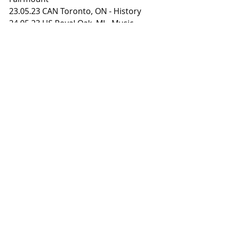
23.05.23 CAN Toronto, ON - History
24.05.23 US Royal Oak, MI - Music 
Theatre
25.05.23 US Columbus, OH - The King 
of Clubs
26.05.23 US Chicago, IL - Riviera 
Theatre
27.05.23 US Minneapolis, MN - 
Fillmore
28.05.23 US Lawrence, KS - The 
Granada
30.05.23 US Denver, CO - Ogden 
Theatre
31.05.23 US Salt Lake City, UT - Metro 
Music Hall
01.06.23 US Las Vegas, NV - Brooklyn 
Bowl
02.06.23 US Inglewood, CA - YouTube 