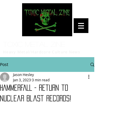
Toxic Metal Zine
Heavy Metal/Hardcore Culture News
Post
Jason Hesley
Jan 3, 2023
3 min read
HAMMERFALL - Return to
Nuclear Blast Records!