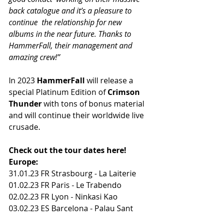
back catalogue and it’s a pleasure to 
continue  the relationship for new 
albums in the near future. Thanks to  
HammerFall, their management and 
amazing crew!”
In 2023 
HammerFall
 will release a 
special Platinum Edition of 
Crimson 
Thunder
 with tons of bonus material 
and will continue their worldwide live 
crusade.
Check out the tour dates here!
Europe:
31.01.23 FR Strasbourg - La Laiterie
01.02.23 FR Paris - Le Trabendo
02.02.23 FR Lyon - Ninkasi Kao
03.02.23 ES Barcelona - Palau Sant 