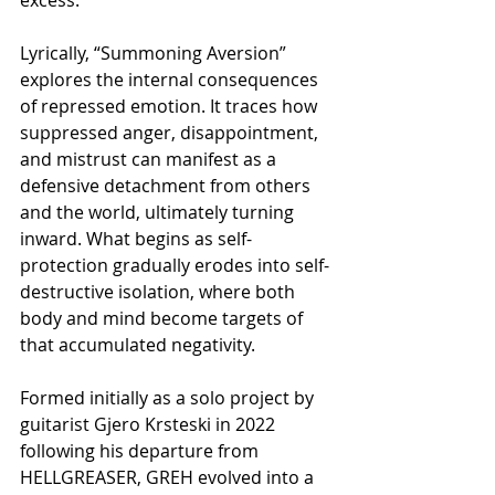
Lyrically, “Summoning Aversion” 
explores the internal consequences 
of repressed emotion. It traces how 
suppressed anger, disappointment, 
and mistrust can manifest as a 
defensive detachment from others 
and the world, ultimately turning 
inward. What begins as self-
protection gradually erodes into self-
destructive isolation, where both 
body and mind become targets of 
that accumulated negativity.
Formed initially as a solo project by 
guitarist Gjero Krsteski in 2022 
following his departure from 
HELLGREASER, GREH evolved into a 