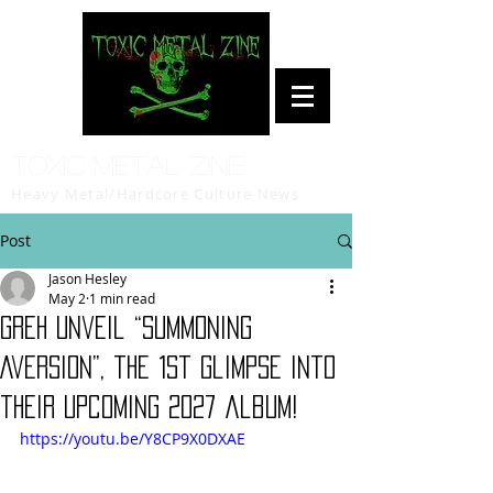
Toxic Metal Zine
Heavy Metal/Hardcore Culture News
Post
Jason Hesley
May 2
1 min read
GREH Unveil “Summoning
Aversion”, the 1st glimpse into
their upcoming 2027 album!
https://youtu.be/Y8CP9X0DXAE