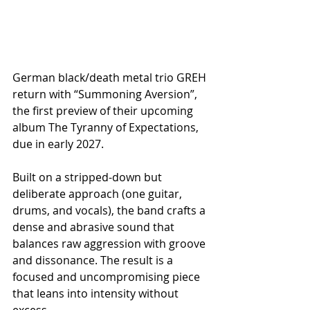
German black/death metal trio GREH 
return with “Summoning Aversion”, 
the first preview of their upcoming 
album The Tyranny of Expectations, 
due in early 2027.
Built on a stripped-down but 
deliberate approach (one guitar, 
drums, and vocals), the band crafts a 
dense and abrasive sound that 
balances raw aggression with groove 
and dissonance. The result is a 
focused and uncompromising piece 
that leans into intensity without 
excess.