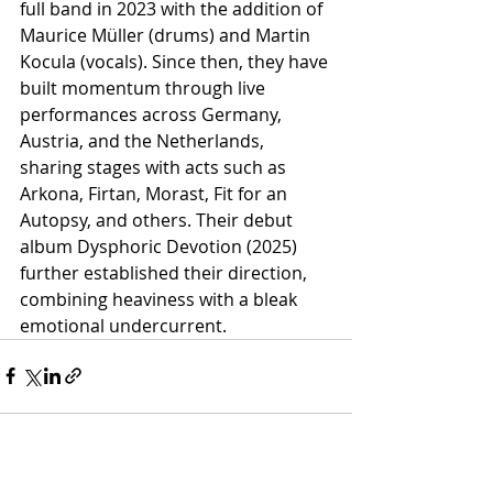
full band in 2023 with the addition of 
Maurice Müller (drums) and Martin 
Kocula (vocals). Since then, they have 
built momentum through live 
performances across Germany, 
Austria, and the Netherlands, 
sharing stages with acts such as 
Arkona, Firtan, Morast, Fit for an 
Autopsy, and others. Their debut 
album Dysphoric Devotion (2025) 
further established their direction, 
combining heaviness with a bleak 
emotional undercurrent.