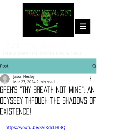
Toxic Metal Zine
Heavy Metal/Hardcore Culture News
Post
Jason Hesley
Mar 27, 2024
2 min read
GREH's "Thy Breath Not Mine": An
Odyssey Through the Shadows of
Existence!
https://youtu.be/SVlKdcLHlBQ