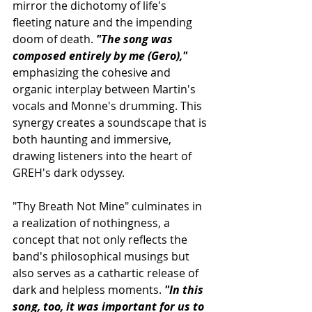
mirror the dichotomy of life's 
fleeting nature and the impending 
doom of death. 
"The song was 
composed entirely by me (Gero),"
emphasizing the cohesive and 
organic interplay between Martin's 
vocals and Monne's drumming. This 
synergy creates a soundscape that is 
both haunting and immersive, 
drawing listeners into the heart of 
GREH's dark odyssey.
"Thy Breath Not Mine" culminates in 
a realization of nothingness, a 
concept that not only reflects the 
band's philosophical musings but 
also serves as a cathartic release of 
dark and helpless moments. 
"In this 
song, too, it was important for us to 