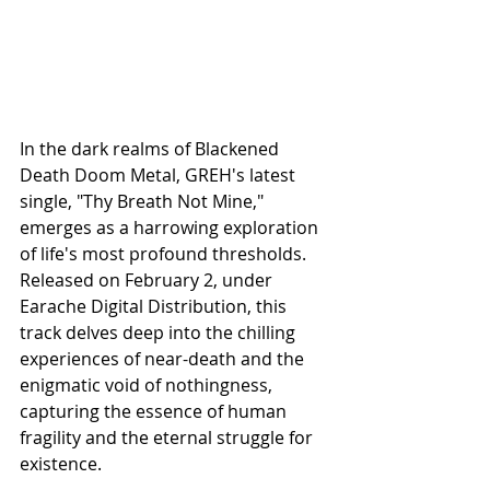
In the dark realms of Blackened 
Death Doom Metal, GREH's latest 
single, "Thy Breath Not Mine," 
emerges as a harrowing exploration 
of life's most profound thresholds. 
Released on February 2, under 
Earache Digital Distribution, this 
track delves deep into the chilling 
experiences of near-death and the 
enigmatic void of nothingness, 
capturing the essence of human 
fragility and the eternal struggle for 
existence.