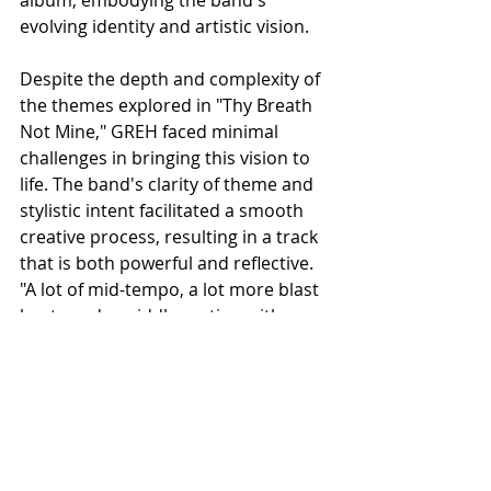
evolving identity and artistic vision.
Despite the depth and complexity of 
the themes explored in "Thy Breath 
Not Mine," GREH faced minimal 
challenges in bringing this vision to 
life. The band's clarity of theme and 
stylistic intent facilitated a smooth 
creative process, resulting in a track 
that is both powerful and reflective. 
"A lot of mid-tempo, a lot more blast 
beats and a middle section with a 
dissonant guitar," the band 
describes, capturing the essence of 
their sound.
As "Dysphoric Devotion" looms on 
the horizon, fans of Hexis, Heriot, 