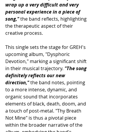
wrap up a very difficult and very 
personal experience in a piece of 
song,"
 the band reflects, highlighting 
the therapeutic aspect of their 
creative process.
This single sets the stage for GREH's 
upcoming album, "Dysphoric 
Devotion," marking a significant shift 
in their musical trajectory. 
"The song 
definitely reflects our new 
direction,"
 the band notes, pointing 
to a more intense, dynamic, and 
organic sound that incorporates 
elements of black, death, doom, and 
a touch of post-metal. "Thy Breath 
Not Mine" is thus a pivotal piece 
within the broader narrative of the 
album, embodying the band's 