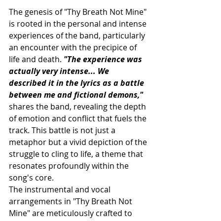
The genesis of "Thy Breath Not Mine" 
is rooted in the personal and intense 
experiences of the band, particularly 
an encounter with the precipice of 
life and death. 
"The experience was 
actually very intense... We 
described it in the lyrics as a battle 
between me and fictional demons,"
shares the band, revealing the depth 
of emotion and conflict that fuels the 
track. This battle is not just a 
metaphor but a vivid depiction of the 
struggle to cling to life, a theme that 
resonates profoundly within the 
song's core.
The instrumental and vocal 
arrangements in "Thy Breath Not 
Mine" are meticulously crafted to 