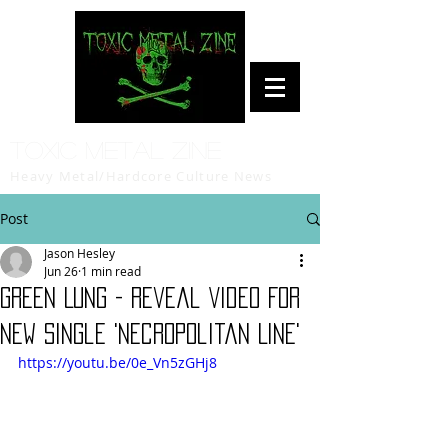
Toxic Metal Zine
Heavy Metal/Hardcore Culture News
Post
Jason Hesley
Jun 26
1 min read
GREEN LUNG - Reveal Video For
New Single 'Necropolitan Line'
https://youtu.be/0e_Vn5zGHj8