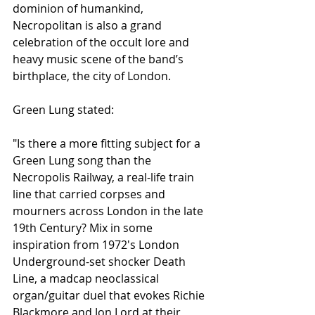
dominion of humankind, 
Necropolitan is also a grand 
celebration of the occult lore and 
heavy music scene of the band’s 
birthplace, the city of London.
Green Lung stated:
"Is there a more fitting subject for a 
Green Lung song than the 
Necropolis Railway, a real-life train 
line that carried corpses and 
mourners across London in the late 
19th Century? Mix in some 
inspiration from 1972's London 
Underground-set shocker Death 
Line, a madcap neoclassical 
organ/guitar duel that evokes Richie 
Blackmore and Jon Lord at their 