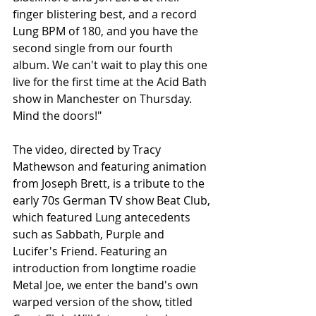
finger blistering best, and a record 
Lung BPM of 180, and you have the 
second single from our fourth 
album. We can't wait to play this one 
live for the first time at the Acid Bath 
show in Manchester on Thursday. 
Mind the doors!"
The video, directed by Tracy 
Mathewson and featuring animation 
from Joseph Brett, is a tribute to the 
early 70s German TV show Beat Club, 
which featured Lung antecedents 
such as Sabbath, Purple and 
Lucifer's Friend. Featuring an 
introduction from longtime roadie 
Metal Joe, we enter the band's own 
warped version of the show, titled 