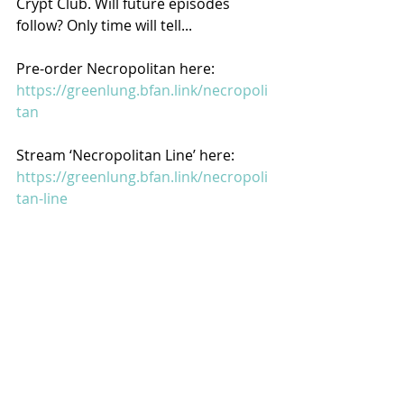
Crypt Club. Will future episodes 
follow? Only time will tell...
Pre-order Necropolitan here: 
https://greenlung.bfan.link/necropoli
tan
Stream ‘Necropolitan Line’ here: 
https://greenlung.bfan.link/necropoli
tan-line
Watch the video for ‘Necropolitan 
Line’ here: 
https://youtu.be/0e_Vn5zGHj8