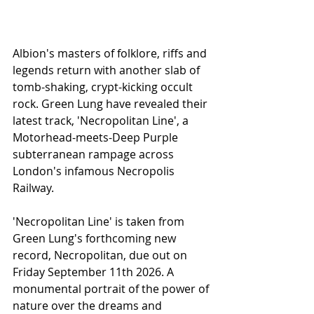
Albion's masters of folklore, riffs and 
legends return with another slab of 
tomb-shaking, crypt-kicking occult 
rock. Green Lung have revealed their 
latest track, 'Necropolitan Line', a 
Motorhead-meets-Deep Purple 
subterranean rampage across 
London's infamous Necropolis 
Railway.
'Necropolitan Line' is taken from 
Green Lung's forthcoming new 
record, Necropolitan, due out on 
Friday September 11th 2026. A 
monumental portrait of the power of 
nature over the dreams and 