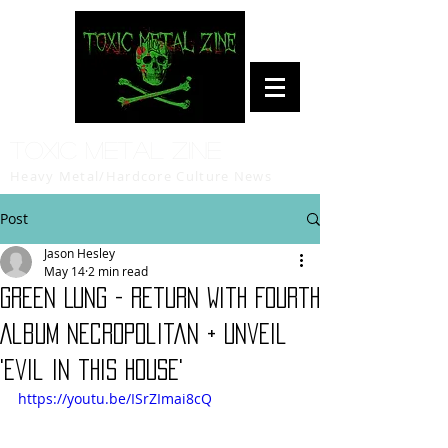
Toxic Metal Zine
Heavy Metal/Hardcore Culture News
Post
Jason Hesley
May 14
2 min read
GREEN LUNG - Return With Fourth
Album Necropolitan + Unveil
'Evil in this House'
https://youtu.be/ISrZImai8cQ