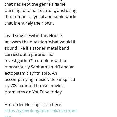
that has kept the genre’s flame 
burning for a half-century, and using 
it to temper a lyrical and sonic world 
that is entirely their own. 
Lead single ‘Evil in this House’ 
answers the question ‘what would it 
sound like if a stoner metal band 
carried out a paranormal 
investigation?’, complete with a 
monstrously Sabbathian riff and an 
ectoplasmic synth solo. An 
accompanying music video inspired 
by 70s haunted house movies 
premieres on YouTube today.
Pre-order Necropolitan here: 
https://greenlung.bfan.link/necropoli
tan