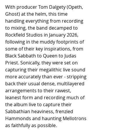
With producer Tom Dalgety (Opeth, 
Ghost) at the helm, this time 
handling everything from recording 
to mixing, the band decamped to 
Rockfield Studios in January 2026, 
following in the muddy footprints of 
some of their key inspirations, from 
Black Sabbath to Queen to Judas 
Priest. Sonically, they were set on 
capturing their megalithic live sound 
more accurately than ever - stripping 
back their usual dense, multilayered 
arrangements to their rawest, 
leanest form and recording much of 
the album live to capture their 
Sabbathian heaviness, frenzied 
Hammonds and haunting Mellotrons 
as faithfully as possible.