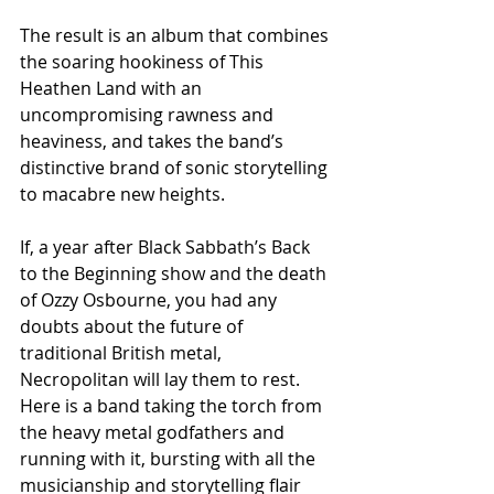
The result is an album that combines 
the soaring hookiness of This 
Heathen Land with an 
uncompromising rawness and 
heaviness, and takes the band’s 
distinctive brand of sonic storytelling 
to macabre new heights.
If, a year after Black Sabbath’s Back 
to the Beginning show and the death 
of Ozzy Osbourne, you had any 
doubts about the future of 
traditional British metal, 
Necropolitan will lay them to rest. 
Here is a band taking the torch from 
the heavy metal godfathers and 
running with it, bursting with all the 
musicianship and storytelling flair 