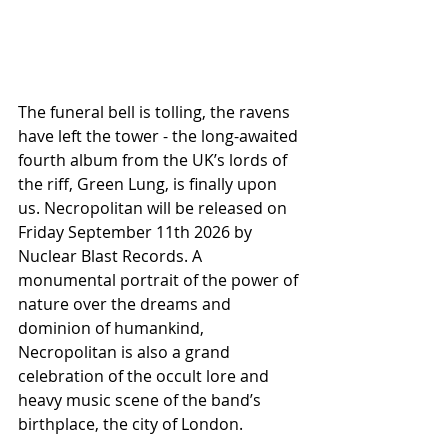
The funeral bell is tolling, the ravens 
have left the tower - the long-awaited 
fourth album from the UK’s lords of 
the riff, Green Lung, is finally upon 
us. Necropolitan will be released on 
Friday September 11th 2026 by 
Nuclear Blast Records. A 
monumental portrait of the power of 
nature over the dreams and 
dominion of humankind, 
Necropolitan is also a grand 
celebration of the occult lore and 
heavy music scene of the band’s 
birthplace, the city of London.