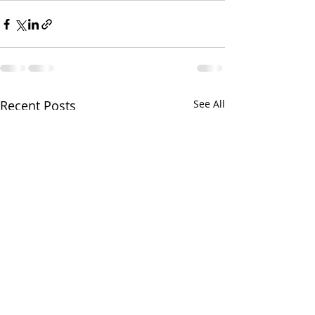
Recent Posts
See All