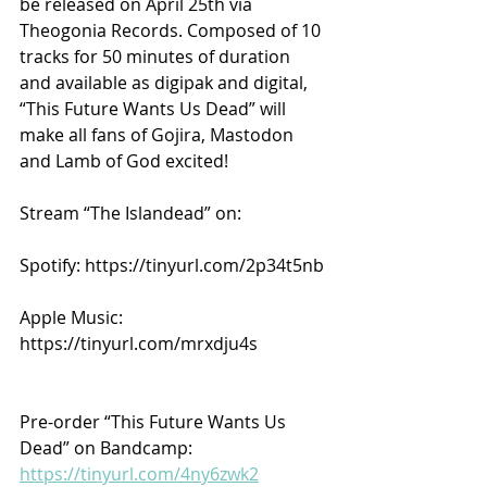
be released on April 25th via 
Theogonia Records. Composed of 10 
tracks for 50 minutes of duration 
and available as digipak and digital, 
“This Future Wants Us Dead” will 
make all fans of Gojira, Mastodon 
and Lamb of God excited!
Stream “The Islandead” on:
Spotify: https://tinyurl.com/2p34t5nb
Apple Music: 
https://tinyurl.com/mrxdju4s
Pre-order “This Future Wants Us 
Dead” on Bandcamp: 
https://tinyurl.com/4ny6zwk2