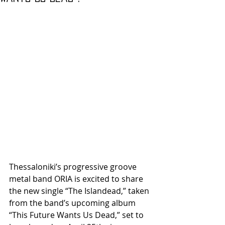
Thessaloniki’s progressive groove 
metal band ORIA is excited to share 
the new single “The Islandead,” taken 
from the band’s upcoming album 
“This Future Wants Us Dead,” set to 