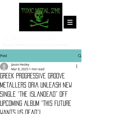
Toxic Metal Zine
Heavy Metal/Hardcore Culture News
Post
Jason Hesley
Mar 8, 2025
1 min read
Greek Progressive Groove
Metallers ORIA Unleash New
Single “The Islandead” Off
Upcoming Album “This Future
Wants Us Dead”!