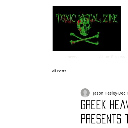
news
Album Reviews
All Posts
Jason Hesley
Dec 
Greek hea
presents t