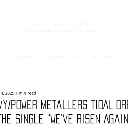
Toxic Metal Zine
Heavy Metal/Hardcore Culture News
the videos
featured artist
artist to watch
14, 2025
1 min read
vy/power metallers TIDAL D
he single “We've Risen Again