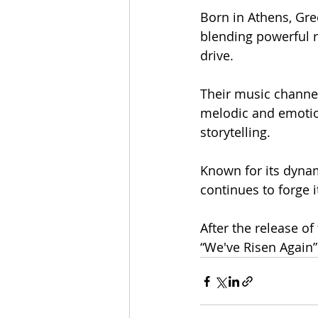
Born in Athens, Gre
blending powerful r
drive.
Their music channel
melodic and emotion
storytelling.
Known for its dyna
continues to forge 
After the release of
“We've Risen Again”