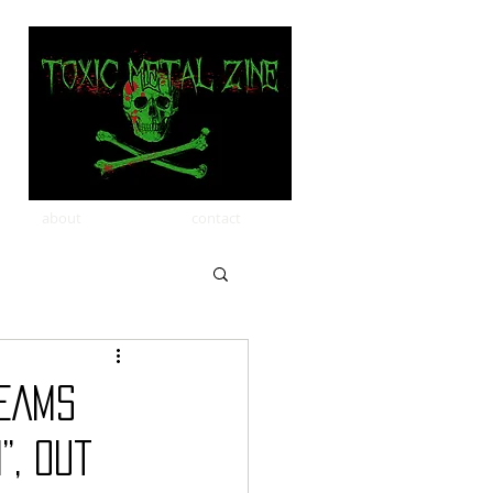
about
contact
REAMS
”, Out