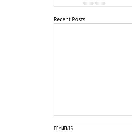
Recent Posts
Comments