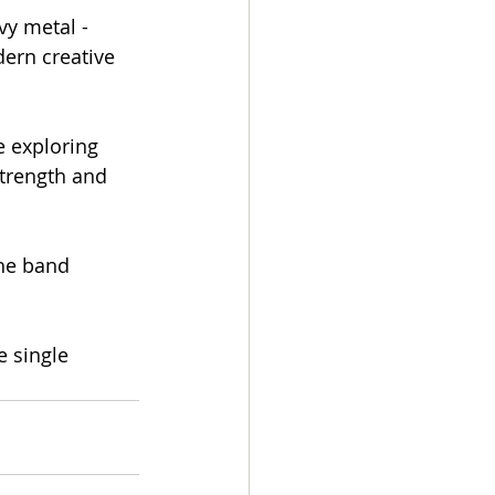
y metal - 
ern creative 
e exploring 
trength and 
he band 
e single 