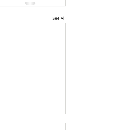
See All