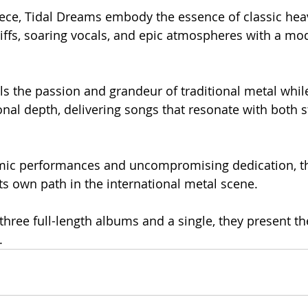
ece, Tidal Dreams embody the essence of classic heav
iffs, soaring vocals, and epic atmospheres with a mod
s the passion and grandeur of traditional metal whil
al depth, delivering songs that resonate with both s
mic performances and uncompromising dedication, t
its own path in the international metal scene.
 three full-length albums and a single, they present th
.