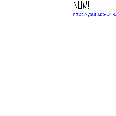
Now!
https://youtu.be/ONR2