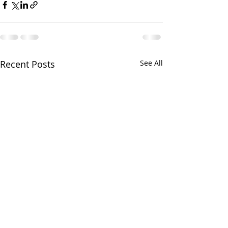
Recent Posts
See All