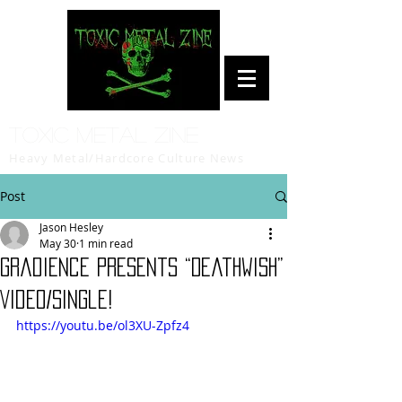
Toxic Metal Zine
Heavy Metal/Hardcore Culture News
Post
Jason Hesley
May 30
1 min read
Gradience Presents “Deathwish”
Video/Single!
https://youtu.be/ol3XU-Zpfz4