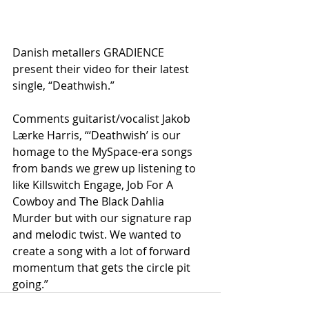
Danish metallers GRADIENCE 
present their video for their latest 
single, “Deathwish.”
Comments guitarist/vocalist Jakob 
Lærke Harris, “‘Deathwish’ is our 
homage to the MySpace-era songs 
from bands we grew up listening to 
like Killswitch Engage, Job For A 
Cowboy and The Black Dahlia 
Murder but with our signature rap 
and melodic twist. We wanted to 
create a song with a lot of forward 
momentum that gets the circle pit 
going.”