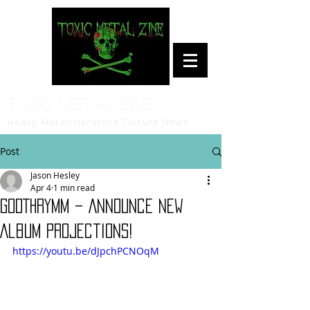
Toxic Metal Zine
Heavy Metal/Hardcore Culture News
Post
Jason Hesley
Apr 4
1 min read
GODTHRYMM – Announce New
Album Projections!
https://youtu.be/dJpchPCNOqM