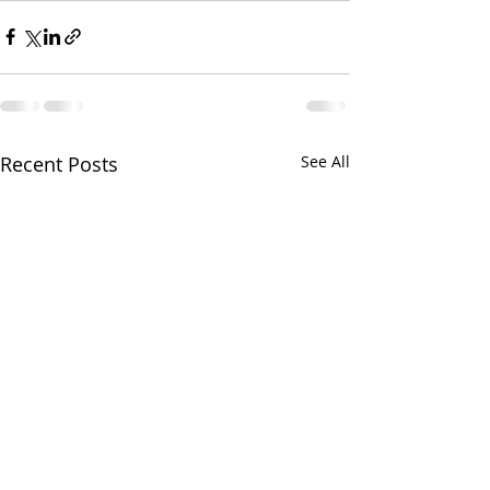
Recent Posts
See All