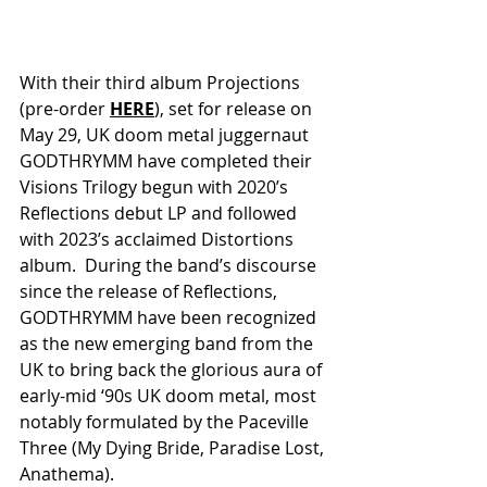
With their third album Projections 
(pre-order 
HERE
), set for release on 
May 29, UK doom metal juggernaut 
GODTHRYMM have completed their 
Visions Trilogy begun with 2020’s 
Reflections debut LP and followed 
with 2023’s acclaimed Distortions 
album.  During the band’s discourse 
since the release of Reflections, 
GODTHRYMM have been recognized 
as the new emerging band from the 
UK to bring back the glorious aura of 
early-mid ‘90s UK doom metal, most 
notably formulated by the Paceville 
Three (My Dying Bride, Paradise Lost, 
Anathema).