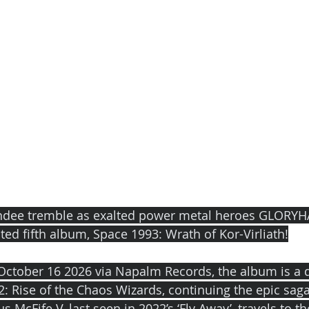
ndee tremble as exalted power metal heroes GLORY
ted fifth album, Space 1993: Wrath of Kor-Virliath!
October 16 2026 via Napalm Records, the album is a d
2: Rise of the Chaos Wizards, continuing the epic saga
 McFife V, last seen in 2022’s ‘Fly Away’, travels to th