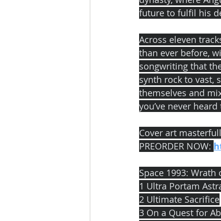
future to fulfil his d
Across eleven track
than ever before, 
songwriting that th
synth rock to vast
themselves and mix
you’ve never heard
Cover art masterful
PREORDER NOW: 
h
Space 1993: Wrath of
1 Ultra Portam Ast
2 Ultimate Sacrifice
3 On a Quest for A