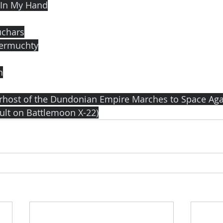
 In My Hand
uchars
termuchty
n
arhost of the Dundonian Empire Marches to Space Agai
ault on Battlemoon X-22)