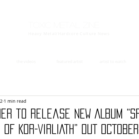
Toxic Metal Zine
Heavy Metal/Hardcore Culture News
the videos
featured artist
artist to watch
22
1 min read
er to release NEW ALBUM “S
 OF KOR-VIRLIATH” OUT OCTOBER