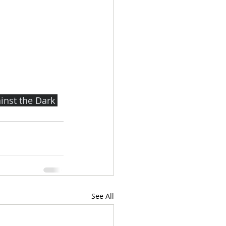
nst the Dark 
See All