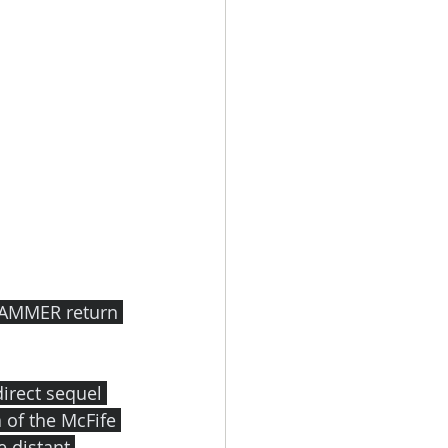
HAMMER return 
irect sequel 
 of the McFife 
e distant 