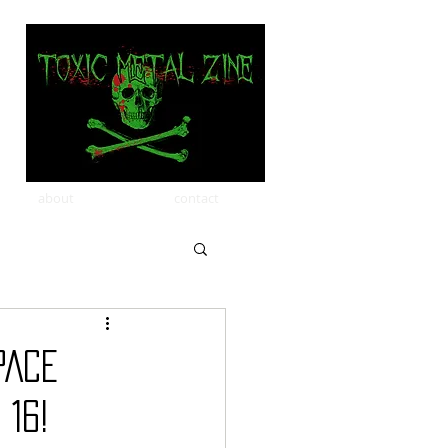
about
contact
PACE
 16!