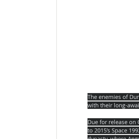
The enemies of Du
with their long-awai
Due for release on 
to 2015’s Space 199
dynasty, where Angus