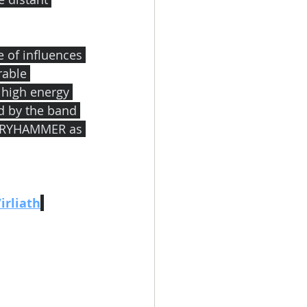
 of influences 
able 
 high energy 
d by the band 
LORYHAMMER as 
irliath