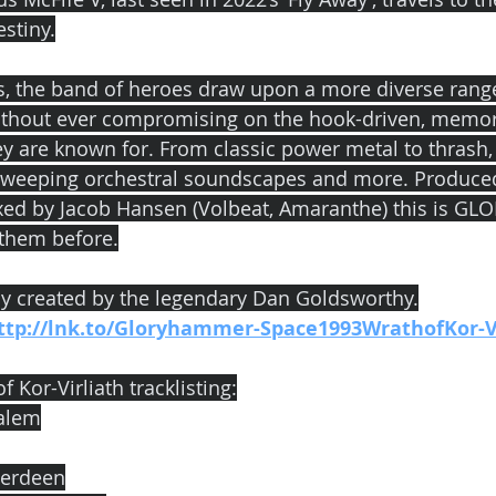
estiny.
s, the band of heroes draw upon a more diverse range
without ever compromising on the hook-driven, memor
ey are known for. From classic power metal to thrash,
, sweeping orchestral soundscapes and more. Produce
ed by Jacob Hansen (Volbeat, Amaranthe) this is G
 them before.
ly created by the legendary Dan Goldsworthy.
ttp://lnk.to/Gloryhammer-Space1993WrathofKor-V
 Kor-Virliath tracklisting:
ralem
berdeen