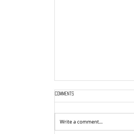
Comments
Write a comment...