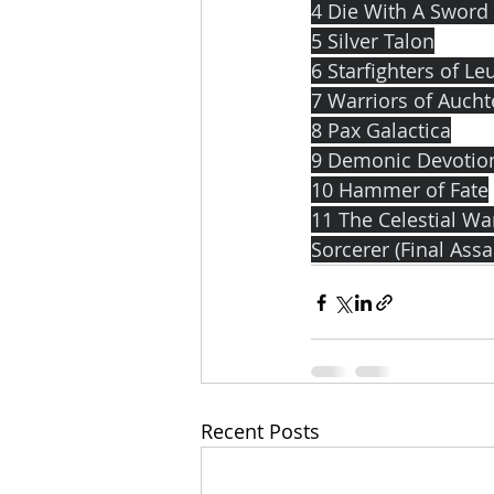
4 Die With A Sword
5 Silver Talon
6 Starfighters of Le
7 Warriors of Auch
8 Pax Galactica
9 Demonic Devotio
10 Hammer of Fate
11 The Celestial W
Sorcerer (Final Ass
Recent Posts