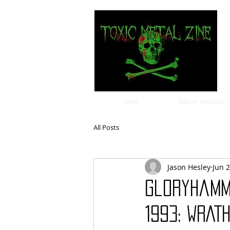
news
Album Reviews
All Posts
Jason Hesley
Jun 
Gloryhamm
1993: WRATH