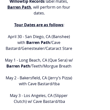
Willowtip Records
 label mates, 
Barren Path
, will perform on four 
dates.
Tour Dates are as follows
:
April 30 - San Diego, CA (Banshee) 
with 
Barren Path
/Cave 
Bastard/Genestealer/Cataract Stare 
May 1 - Long Beach, CA (Que Sera) w/ 
Barren Path
/Teeth/Morgue Breath 
May 2 - Bakersfield, CA (Jerry’s Pizza) 
with Cave Bastard/tba
May 3 - Los Angeles, CA (Slipper 
Clutch) w/ Cave Bastard/tba