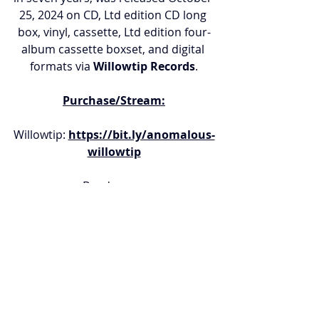
25, 2024 on CD, Ltd edition CD long 
box, vinyl, cassette, Ltd edition four-
album cassette boxset, and digital 
formats via 
Willowtip Records
.
Purchase/Stream:
Willowtip: 
https://bit.ly/anomalous-
willowtip
Bandcamp: 
https://bit.ly/anomalous-
bandcamp