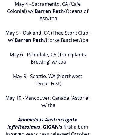
May 4 - Sacramento, CA (Cafe 
Colonial) w/ 
Barren Path
/Oceans of 
Ash/tba
May 5 - Oakland, CA (Thee Stork Club) 
w/ 
Barren Path
/Horse Butcher/tba
May 6 - Palmdale, CA (Transplants 
Brewing) w/ tba
May 9 - Seattle, WA (Northwest 
Terror Fest)
May 10 - Vancouver, Canada (Astoria) 
w/ tba
Anomalous Abstractigate 
Infinitessimus
, 
GIGAN's
 first album 
in seven years, was released October 