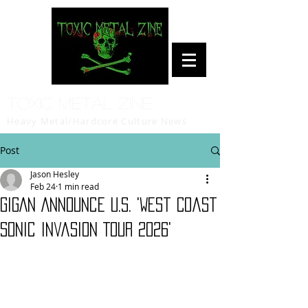
Toxic Metal Zine
Heavy Metal/Hardcore Culture News
Post
Jason Hesley
Feb 24
1 min read
GIGAN Announce U.S. 'West Coast
Sonic Invasion Tour 2026'