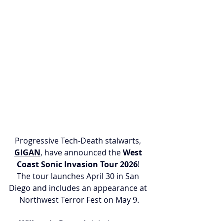
Progressive Tech-Death stalwarts, 
GIGAN
, have announced the 
West 
Coast Sonic Invasion Tour 2026
! 
The tour launches April 30 in San 
Diego and includes an appearance at 
Northwest Terror Fest on May 9.