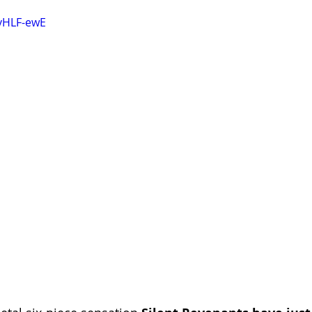
vHLF-ewE