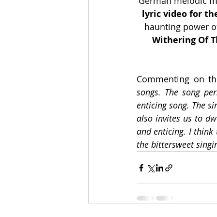
German melodic met
lyric video for th
haunting power of
Withering Of T
Commenting on the
songs. The song per
enticing song. The si
also invites us to dw
and enticing. I thin
the bittersweet singin