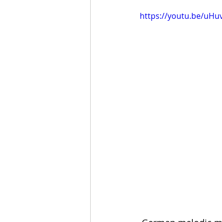
https://youtu.be/uHu