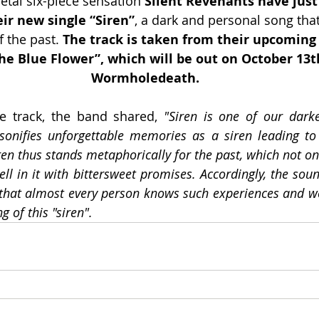
al six-piece sensation 
Silent Revenants have just
eir new single “Siren”
, a dark and personal song that
 the past. 
The track is taken from their upcoming
he Blue Flower”, which will be out on October 13th
Wormholedeath.
 track, the band shared, 
"Siren is one of our dark
sonifies unforgettable memories as a siren leading to
ren thus stands metaphorically for the past, which not on
ell in it with bittersweet promises. Accordingly, the soun
k that almost every person knows such experiences and we
g of this "siren".