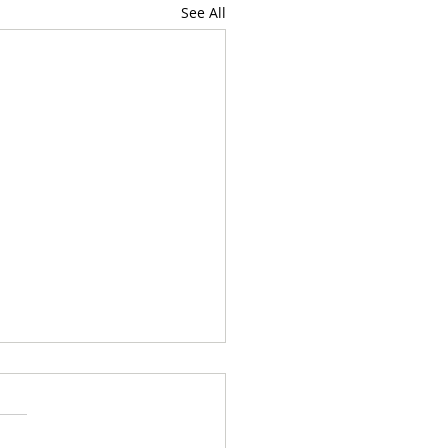
See All