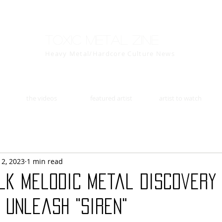
Toxic Metal Zine
Heavy Metal/Hardcore Culture News
the videos
featured artist
artist to watch
12, 2023
1 min read
lk Melodic Metal Discovery 
 Unleash "Siren"