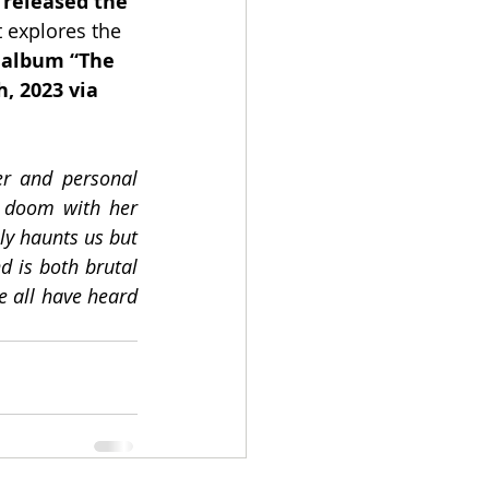
 released the 
 explores the 
 album “The 
, 2023 via 
er and personal 
 doom with her 
ly haunts us but 
d is both brutal 
 all have heard 