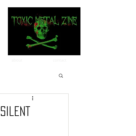
about
contact
Silent