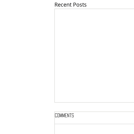
Recent Posts
Comments