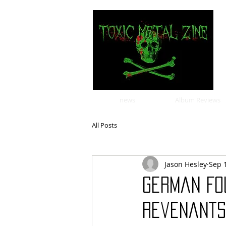
news
Album Reviews
All Posts
Jason Hesley
Sep 
German Fo
Revenants