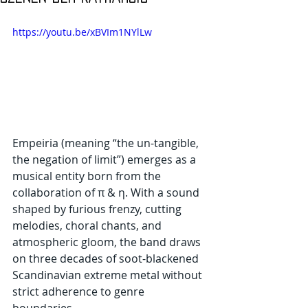
https://youtu.be/xBVIm1NYlLw
Empeiria (meaning “the un-tangible, 
the negation of limit”) emerges as a 
musical entity born from the 
collaboration of π & η. With a sound 
shaped by furious frenzy, cutting 
melodies, choral chants, and 
atmospheric gloom, the band draws 
on three decades of soot-blackened 
Scandinavian extreme metal without 
strict adherence to genre 
boundaries.