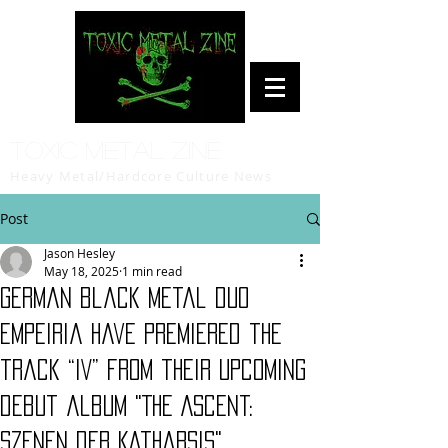
Toxic Metal Zine
Heavy Metal/Hardcore Culture News
Post
Jason Hesley
May 18, 2025
1 min read
German black metal duo
Empeiria have premiered the
track “IV” from their upcoming
debut album "The Ascent:
Szenen der Katharsis"