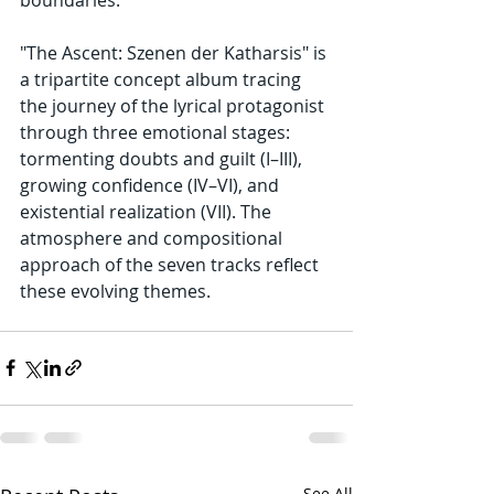
"The Ascent: Szenen der Katharsis" is 
a tripartite concept album tracing 
the journey of the lyrical protagonist 
through three emotional stages: 
tormenting doubts and guilt (I–III), 
growing confidence (IV–VI), and 
existential realization (VII). The 
atmosphere and compositional 
approach of the seven tracks reflect 
these evolving themes.
See All