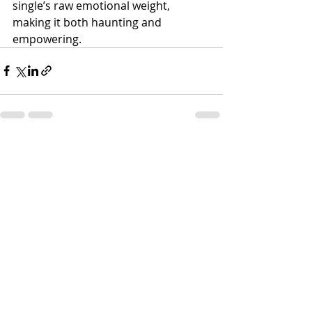
single’s raw emotional weight, 
making it both haunting and 
empowering.
Recent Posts
See All