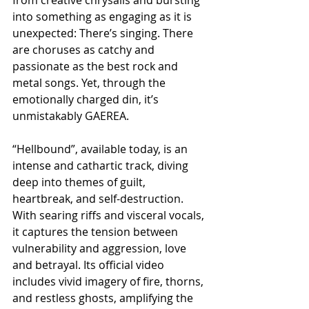
into something as engaging as it is 
unexpected: There’s singing. There 
are choruses as catchy and 
passionate as the best rock and 
metal songs. Yet, through the 
emotionally charged din, it’s 
unmistakably GAEREA.
“Hellbound”, available today, is an 
intense and cathartic track, diving 
deep into themes of guilt, 
heartbreak, and self-destruction. 
With searing riffs and visceral vocals, 
it captures the tension between 
vulnerability and aggression, love 
and betrayal. Its official video 
includes vivid imagery of fire, thorns, 
and restless ghosts, amplifying the 