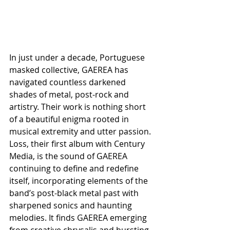
In just under a decade, Portuguese 
masked collective, GAEREA has 
navigated countless darkened 
shades of metal, post-rock and 
artistry. Their work is nothing short 
of a beautiful enigma rooted in 
musical extremity and utter passion. 
Loss, their first album with Century 
Media, is the sound of GAEREA 
continuing to define and redefine 
itself, incorporating elements of the 
band’s post-black metal past with 
sharpened sonics and haunting 
melodies. It finds GAEREA emerging 
from creative chrysalis and bursting 