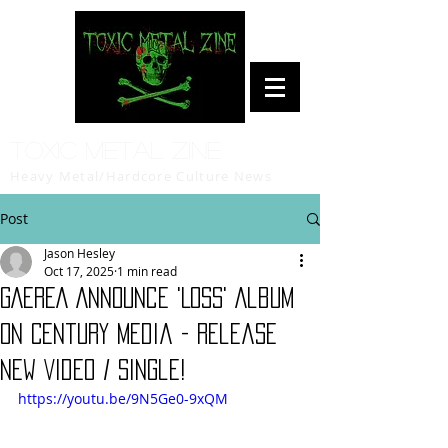
Toxic Metal Zine
Heavy Metal/Hardcore Culture News
Post
Jason Hesley
Oct 17, 2025
1 min read
GAEREA Announce 'Loss' Album
on Century Media - Release
New Video / Single!
https://youtu.be/9N5Ge0-9xQM