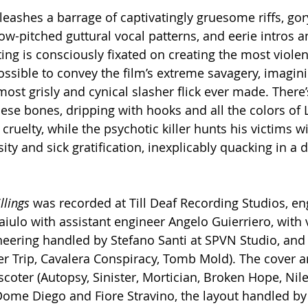
leashes a barrage of captivatingly gruesome riffs, go
w-pitched guttural vocal patterns, and eerie intros an
ing is consciously fixated on creating the most violen
sible to convey the film’s extreme savagery, imagini
ost grisly and cynical slasher flick ever made. There’s
se bones, dripping with hooks and all the colors of Lu
cruelty, while the psychotic killer hunts his victims wi
ty and sick gratification, inexplicably quacking in a d
llings 
was recorded at Till Deaf Recording Studios, e
iulo with assistant engineer Angelo Guierriero, with 
neering handled by Stefano Santi at SPVN Studio, an
er Trip, Cavalera Conspiracy, Tomb Mold). The cover 
oter (Autopsy, Sinister, Mortician, Broken Hope, Nile)
ome Diego and Fiore Stravino, the layout handled by