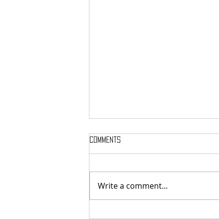
Comments
Write a comment...
SIGH SHARE NEW SINGLE + VIDEO FOR