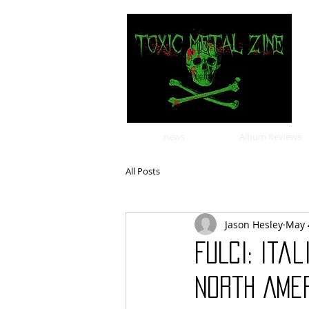
news
Album Reviews
All Posts
Jason Hesley
May 
FULCI: Ita
North Amer