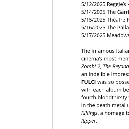
5/12/2025 Reggie’s –
5/14/2025 The Garr
5/15/2025 Théatre 
5/16/2025 The Pall
5/17/2025 Meadows
The infamous Italia
cinema’s most memor
Zombi 2
, 
The Beyond
an indelible impre
FULCI
 was so posse
with each album bei
fourth bloodthirsty 
in the death metal 
Killings
, a homage t
Ripper
.