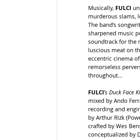
Musically, 
FULCI
 un
murderous slams, lo
The band’s songwrit
sharpened music pos
soundtrack for the m
luscious meat on the
eccentric cinema of 
remorseless perversi
throughout…
FULCI
’s 
Duck Face Ki
mixed by Ando Ferra
recording and engi
by Arthur Rizk (Pow
crafted by Wes Bensc
conceptualized by D