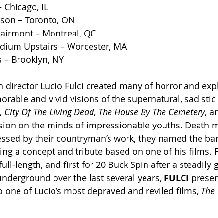
 Chicago, IL
ison – Toronto, ON
Fairmont – Montreal, QC
adium Upstairs – Worcester, MA
 – Brooklyn, NY
n director Lucio Fulci created many of horror and expl
able and vivid visions of the supernatural, sadistic 
, 
City Of The Living Dead
, 
The
House By The Cemetery
, a
ssion on the minds of impressionable youths. Death 
ssed by their countryman’s work, they named the ban
ng a concept and tribute based on one of his films. F
full-length, and first for 20 Buck Spin after a steadily 
underground over the last several years, 
FULCI
 presen
o one of Lucio’s most depraved and reviled films, 
The 