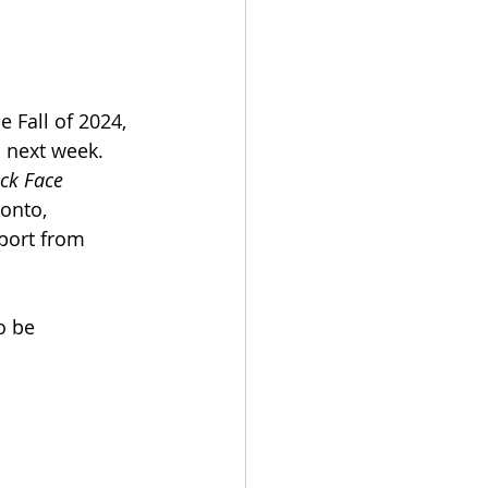
 Fall of 2024, 
 next week. 
ck Face 
onto, 
port from 
o be 