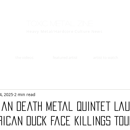
Toxic Metal Zine
Heavy Metal/Hardcore Culture News
the videos
featured artist
artist to watch
4, 2025
2 min read
lian Death Metal Quintet La
ican Duck Face Killings Tou