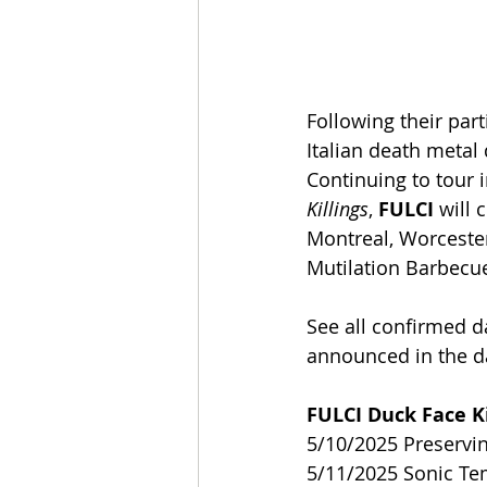
Following their part
Italian death metal 
Continuing to tour i
Killings
, 
FULCI
 will
Montreal, Worceste
Mutilation Barbecue
See all confirmed d
announced in the d
FULCI Duck Face Ki
5/10/2025 Preservin
5/11/2025 Sonic T