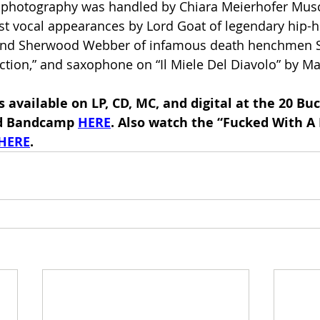
photography was handled by Chiara Meierhofer Musc
st vocal appearances by Lord Goat of legendary hip-
 and Sherwood Webber of infamous death henchmen S
tion,” and saxophone on “Il Miele Del Diavolo” by Ma
is available on LP, CD, MC, and digital at the 20 Buc
d Bandcamp 
HERE
. Also watch the “Fucked With A
HERE
.