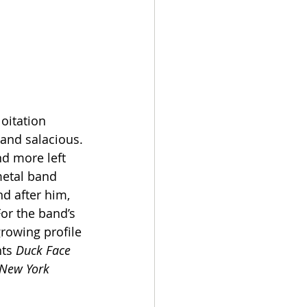
oitation 
and salacious. 
nd more left 
metal band 
d after him, 
or the band’s 
growing profile 
ts 
Duck Face 
New York 