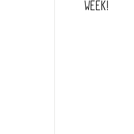
Week!