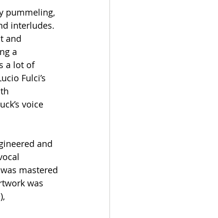
ry pummeling, 
d interludes. 
t and 
ng a 
 a lot of 
cio Fulci’s 
th 
uck’s voice 
ngineered and 
vocal 
d was mastered 
artwork was 
, 
 