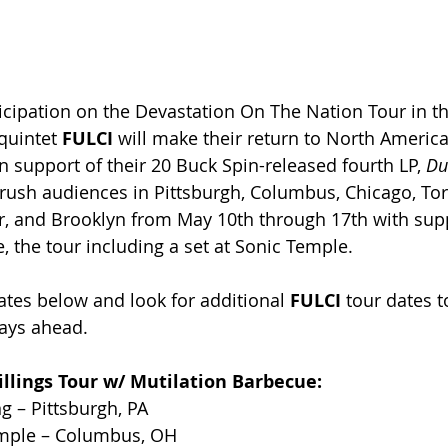
icipation on the 
Devastation On The Nation Tour in the
quintet 
FULCI
 will make their return to North America
n support of their 20 Buck Spin-released fourth LP, 
Du
 crush audiences in Pittsburgh, Columbus, Chicago, Tor
r, and Brooklyn from May 10th through 17th with sup
, the tour including a set at Sonic Temple.
ates below and look for additional 
FULCI
 tour dates t
ays ahead.
llings Tour w/ 
Mutilation Barbecue
:
g – Pittsburgh, PA
emple – Columbus, OH