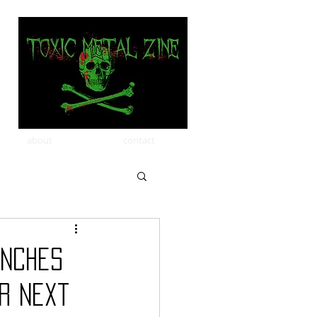
about
contact
unches
r Next