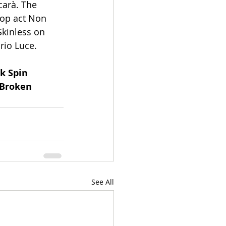
arà. The 
hop act Non 
kinless on 
rio Luce.
k Spin 
 Broken 
See All