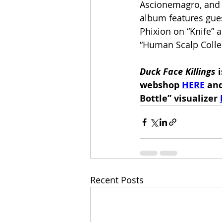
Ascionemagro, and 
album features gue
Phixion on “Knife”
“Human Scalp Collec
Duck Face Killings 
webshop 
HERE
 an
Bottle” visualizer 
Recent Posts