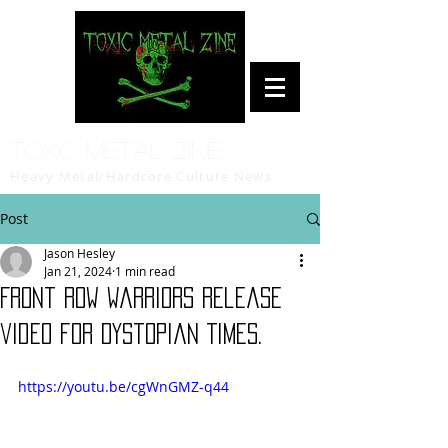
Toxic Metal Zine
Heavy Metal/Hardcore Culture News
Post
Jason Hesley
Jan 21, 2024
1 min read
Front Row Warriors release
video for Dystopian Times.
https://youtu.be/cgWnGMZ-q44