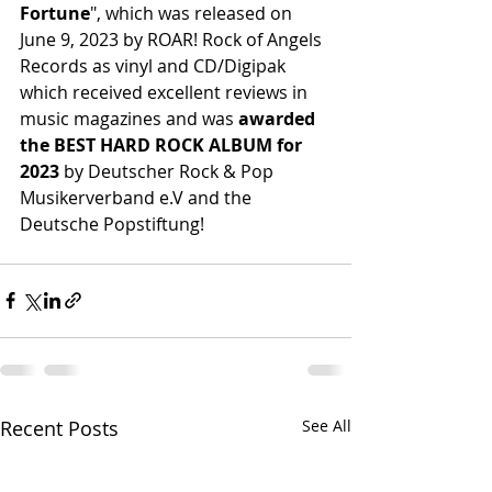
Fortune
", which was released on 
June 9, 2023 by ROAR! Rock of Angels 
Records as vinyl and CD/Digipak 
which received excellent reviews in 
music magazines and was 
awarded 
the BEST HARD ROCK ALBUM for 
2023
 by Deutscher Rock & Pop 
Musikerverband e.V and the 
Deutsche Popstiftung!
Recent Posts
See All