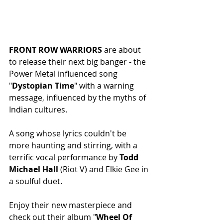
FRONT ROW WARRIORS
 are about 
to release their next big banger - the 
Power Metal influenced song 
"
Dystopian Time
" with a warning 
message, influenced by the myths of 
Indian cultures.
A song whose lyrics couldn't be 
more haunting and stirring, with a 
terrific vocal performance by 
Todd 
Michael Hall
 (Riot V) and Elkie Gee in 
a soulful duet.
Enjoy their new masterpiece and 
check out their album "
Wheel Of 