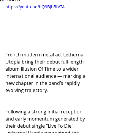
https://youtu.be/bQ9BJh5fVTA
French modern metal act Lethernal 
Utopia bring their debut full-length 
album Illusion Of Time to a wider 
international audience — marking a 
new chapter in the band’s rapidly 
evolving trajectory.
Following a strong initial reception 
and early momentum generated by 
their debut single "Live To Die", 
Lethernal Utopia now extend the 