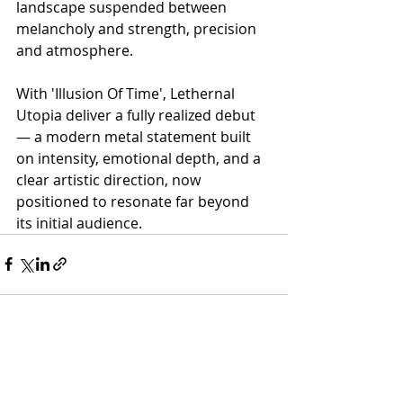
landscape suspended between 
melancholy and strength, precision 
and atmosphere.
With 'Illusion Of Time', Lethernal 
Utopia deliver a fully realized debut 
— a modern metal statement built 
on intensity, emotional depth, and a 
clear artistic direction, now 
positioned to resonate far beyond 
its initial audience.
Recent Posts
See All