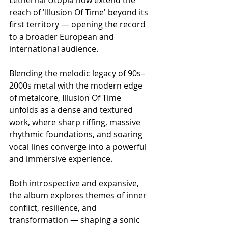
reach of 'Illusion Of Time' beyond its 
first territory — opening the record 
to a broader European and 
international audience.
Blending the melodic legacy of 90s–
2000s metal with the modern edge 
of metalcore, Illusion Of Time 
unfolds as a dense and textured 
work, where sharp riffing, massive 
rhythmic foundations, and soaring 
vocal lines converge into a powerful 
and immersive experience.
Both introspective and expansive, 
the album explores themes of inner 
conflict, resilience, and 
transformation — shaping a sonic 