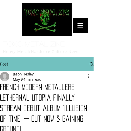
Toxic Metal Zine
Heavy Metal/Hardcore Culture News
Post
Jason Hesley
May 9
1 min read
French modern metallers
Lethernal Utopia finally
stream debut album ‘Illusion
Of Time’ — Out Now & Gaining
Ground!