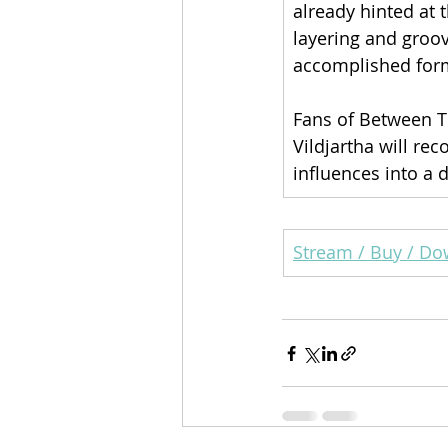
already hinted at 
layering and gro
accomplished form
Fans of Between T
Vildjartha will re
influences into a 
Stream / Buy / D