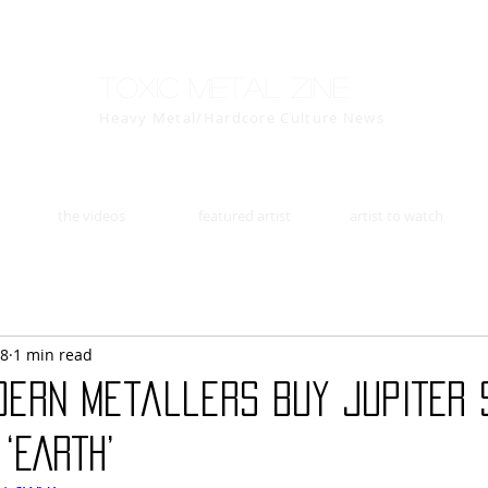
Toxic Metal Zine
Heavy Metal/Hardcore Culture News
the videos
featured artist
artist to watch
18
1 min read
dern metallers BUY JUPITER
‘EARTH’