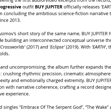
veiling the first audio/video excerpts from the record
ogressive
 outfit 
BUY JUPITER
 officially releases ‘EAR
 concluding the ambitious science-fiction narrative 
ince 2013.
 Asimov’s short story of the same name, BUY JUPITER 
e building an interconnected conceptual universe th
'Crossworlds
' (2017) and 
'Eclipse'
 (2019). With 
'EARTH
', 
olds.
and uncompromising, the album further expands the
y : crushing rhythmic precision, cinematic atmospheres
exity and emotionally charged extremity. BUY JUPITE
on with narrative coherence, crafting a record designe
ve experience.
ed singles “Embrace Of The Serpent God”, “The Wake” 