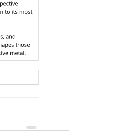
pective 
on to its most 
s, and 
shapes those 
sive metal.