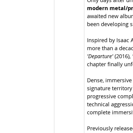
Only days after un
modern metal/pr
awaited new album
been developing s
Inspired by Isaac
more than a decad
'Departure'
 (2016), 
chapter finally unf
Dense, immersive 
signature territor
progressive compl
technical aggressi
complete immersi
Previously releas