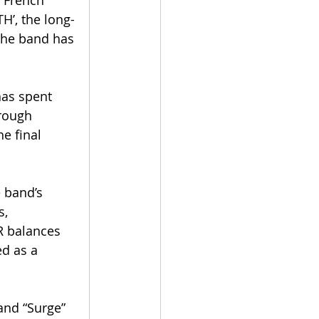
, French 
TH’, the long-
the band has 
has spent 
rough 
the final 
 band’s 
, 
R balances 
d as a 
and “Surge” 