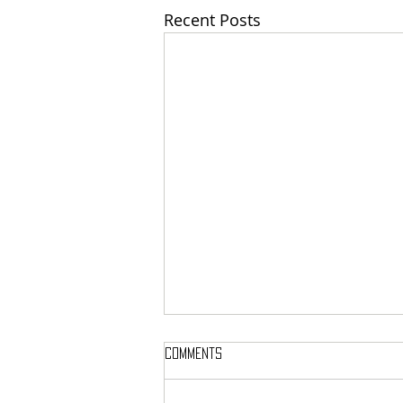
Recent Posts
Comments