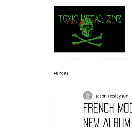
news
Album Reviews
All Posts
Jason Hesley
Jun 
French mo
New Album 