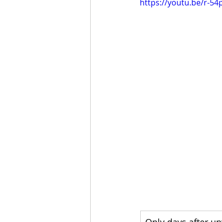
https://youtu.be/r-54