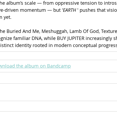
the album’s scale — from oppressive tension to intros
ove-driven momentum — but 
'EARTH
 ' pushes that visi
 yet.
he Buried And Me, Meshuggah, Lamb Of God, Texture
cognize familiar DNA, while BUY JUPITER increasingly 
distinct identity rooted in modern conceptual progres
ownload the album on Bandcamp