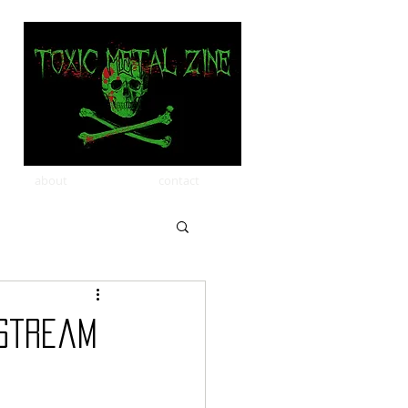
about
contact
 Stream