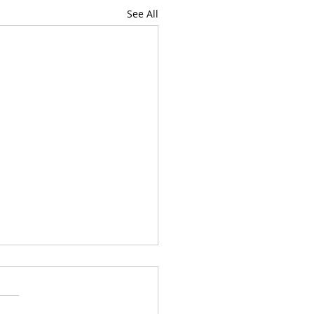
See All