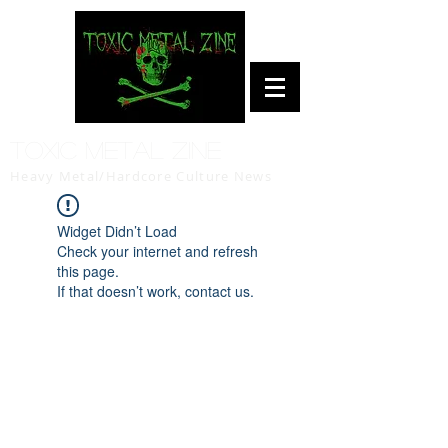
Toxic Metal Zine
Heavy Metal/Hardcore Culture News
Widget Didn’t Load
Check your internet and refresh
this page.
If that doesn’t work, contact us.