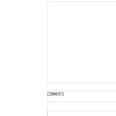
Comments