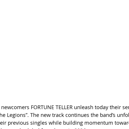
 newcomers FORTUNE TELLER unleash today their sen
 Legions”. The new track continues the band’s unfol
heir previous singles while building momentum toward