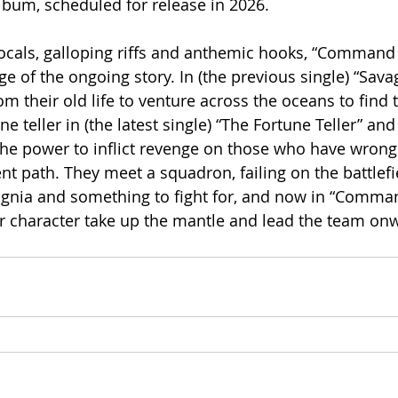
lbum, scheduled for release in 2026.
ocals, galloping riffs and anthemic hooks, “Command
ge of the ongoing story. In (the previous single) “Sava
om their old life to venture across the oceans to find t
e teller in (the latest single) “The Fortune Teller” and 
 the power to inflict revenge on those who have wron
ent path. They meet a squadron, failing on the battlef
ignia and something to fight for, and now in “Comma
r character take up the mantle and lead the team on