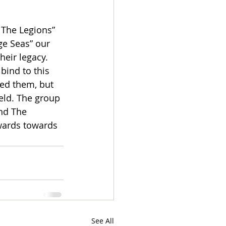
 The Legions” 
ge Seas” our 
heir legacy. 
bind to this 
ged them, but 
ield. The group 
nd The 
wards towards 
See All