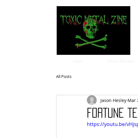
news
Album Reviews
All Posts
Jason Hesley
Mar 
FORTUNE TE
https://youtu.be/vHj