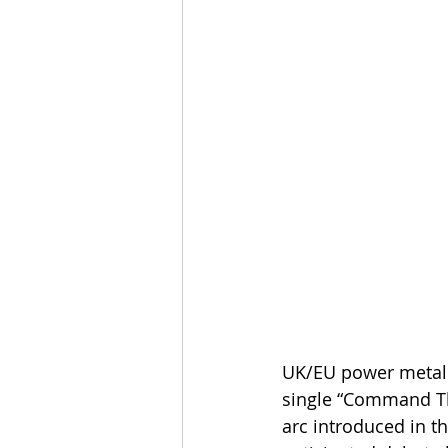
UK/EU power metal
single “Command The
arc introduced in t