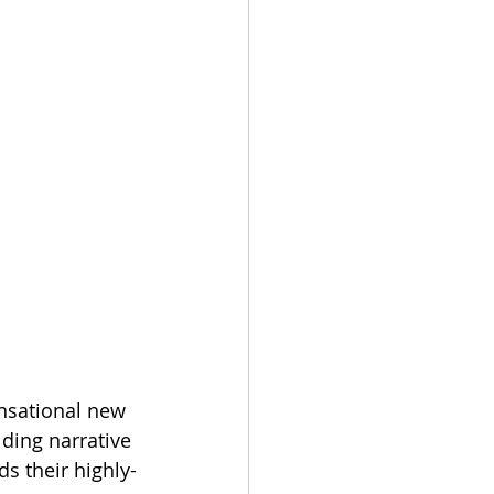
sational new 
ding narrative 
s their highly-