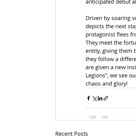
anticipated debut a
Driven by soaring v
depicts the next sta
protagonist flees fr
They meet the fortun
entity, giving them
they follow a differ
are given a new ins
Legions”, we see ou
chaos and glory!
Recent Posts