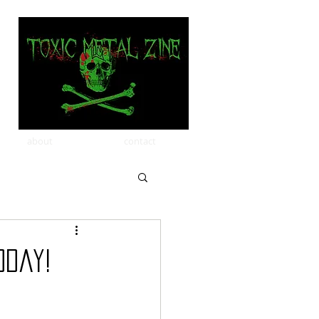
about
contact
oday!