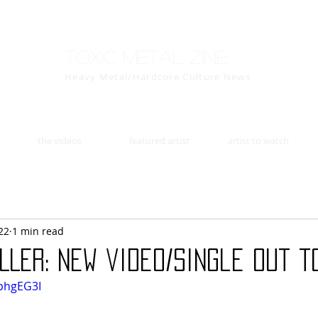
Toxic Metal Zine
Heavy Metal/Hardcore Culture News
the videos
featured artist
artist to watch
22
1 min read
LLER: new video/single out t
sphgEG3I