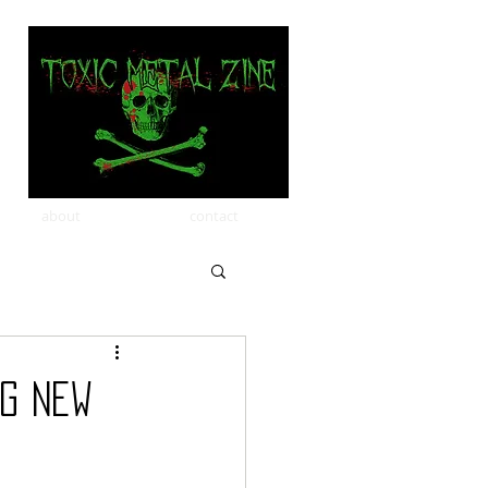
about
contact
ng New