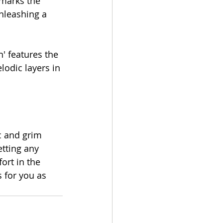
marks the 
nleashing a 
' features the 
odic layers in 
c and grim 
tting any 
rt in the 
 for you as 