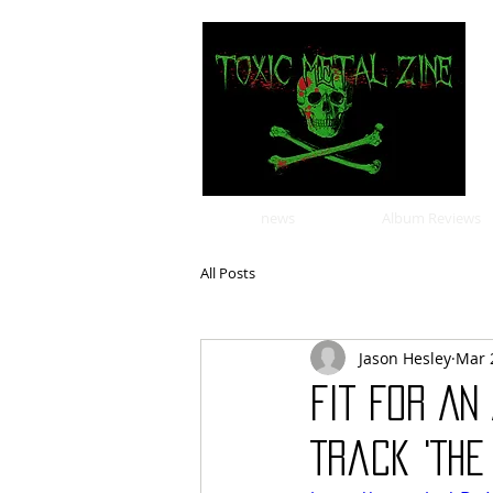
news
Album Reviews
All Posts
Jason Hesley
Mar 
FIT FOR A
Track 'The