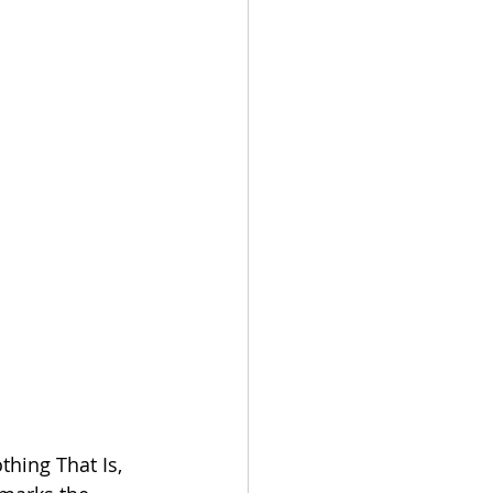
thing That Is, 