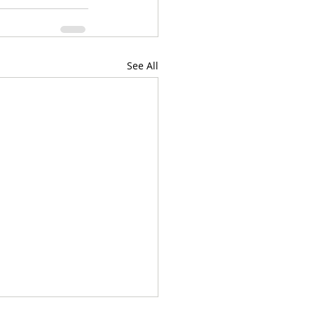
See All