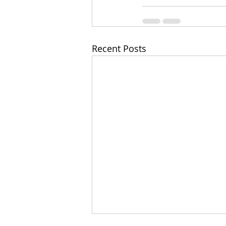
Recent Posts