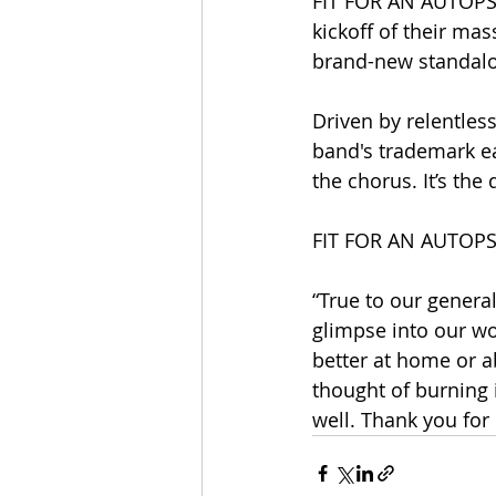
FIT FOR AN AUTOPSY
kickoff of their ma
brand-new standalon
Driven by relentless
band's trademark ea
the chorus. It’s the 
FIT FOR AN AUTOPSY'
“True to our general
glimpse into our wo
better at home or a
thought of burning 
well. Thank you for 