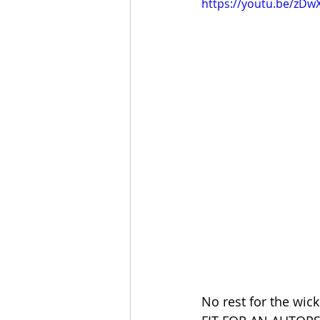
https://youtu.be/zD
No rest for the wick