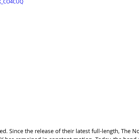
wX_CO4CUQ
ed. Since the release of their latest full-length, The No