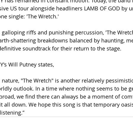
 has remained in constant motion. Today, the band 
ssive US tour alongside headliners LAMB OF GOD by u
e single: 'The Wretch.'
 galloping riffs and punishing percussion, 'The Wretch
rth-shattering breakdowns balanced by haunting, mel
definitive soundtrack for their return to the stage.
s Will Putney states, 
 nature, "The Wretch" is another relatively pessimisti
rldly outlook. In a time where nothing seems to be ge
broad, we find there can always be a moment of comfo
it all down. We hope this song is that temporary oasis
listening.”