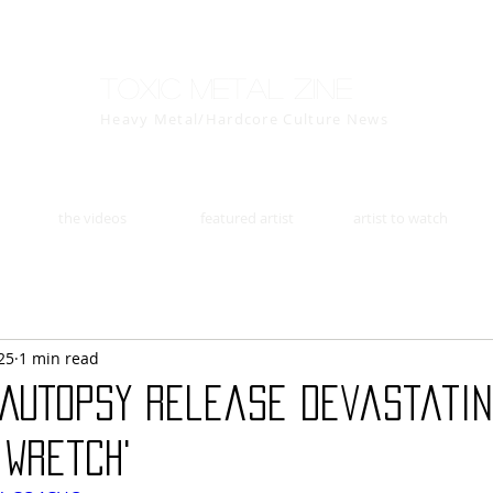
Toxic Metal Zine
Heavy Metal/Hardcore Culture News
the videos
featured artist
artist to watch
25
1 min read
N AUTOPSY Release Devastati
 Wretch'