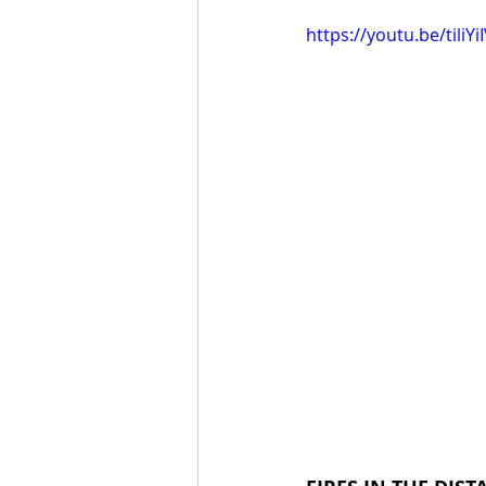
https://youtu.be/tiliY