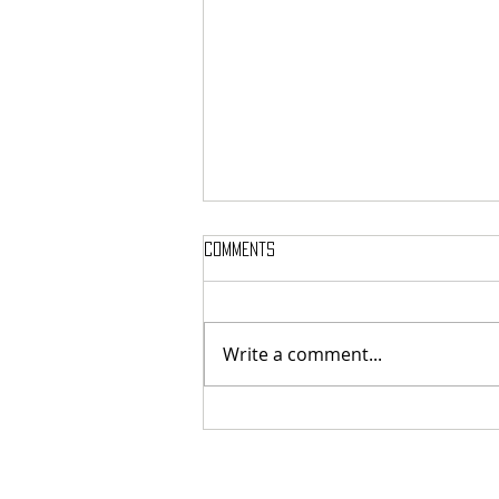
Comments
Write a comment...
MASSTERON: Polish black-death
veterans return to the roots
with sharp and uncompromising
first strike "Second in the
Spheres"