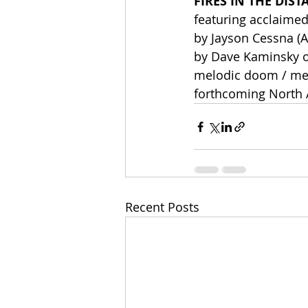
FIRES IN THE DIST
featuring acclaime
by Jayson Cessna (A
by Dave Kaminsky o
melodic doom / mel
forthcoming North A
Recent Posts