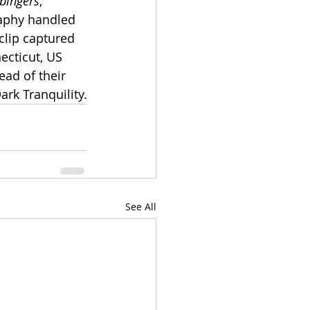
bingers
, 
aphy handled 
clip captured 
cticut, US 
ead of their 
rk Tranquility.
See All