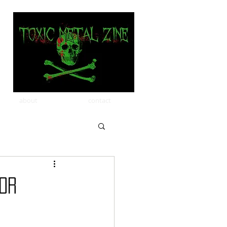
about
contact
FOR