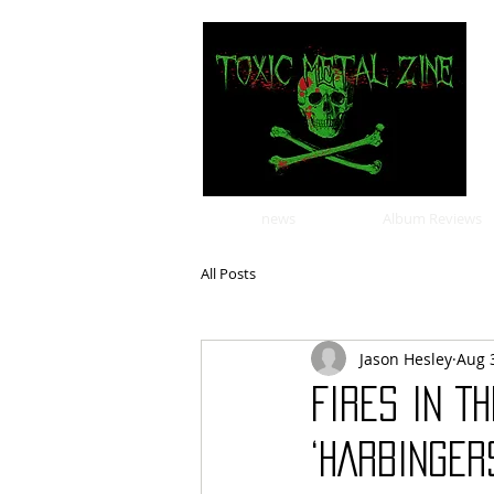
news
Album Reviews
All Posts
Jason Hesley
Aug 
FIRES IN T
‘HARBINGER