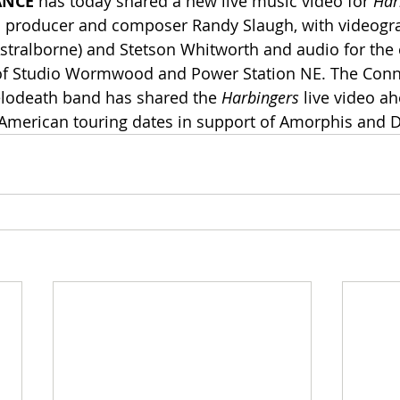
ANCE
 has today shared a new live music video for 
Har
d producer and composer Randy Slaugh, with videogr
stralborne) and Stetson Whitworth and audio for the 
f Studio Wormwood and Power Station NE. The Conne
odeath band has shared the 
Harbingers
 live video ah
merican touring dates in support of Amorphis and Da