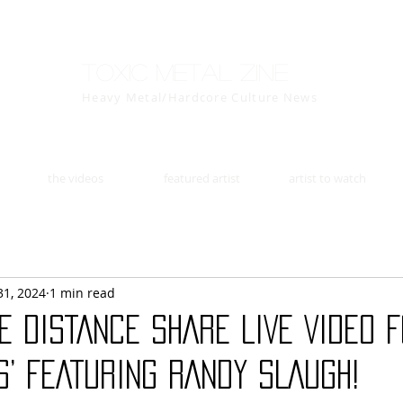
Toxic Metal Zine
Heavy Metal/Hardcore Culture News
the videos
featured artist
artist to watch
31, 2024
1 min read
HE DISTANCE SHARE LIVE VIDEO 
S’ FEATURING RANDY SLAUGH!