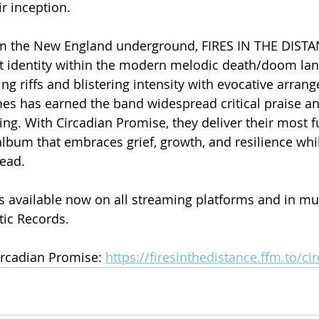
r inception.
m the New England underground, FIRES IN THE DISTA
ct identity within the modern melodic death/doom lan
hing riffs and blistering intensity with evocative arra
s has earned the band widespread critical praise an
ing. With Circadian Promise, they deliver their most fu
bum that embraces grief, growth, and resilience whil
head.
s available now on all streaming platforms and in mul
tic Records.
rcadian Promise: 
https://firesinthedistance.ffm.to/c