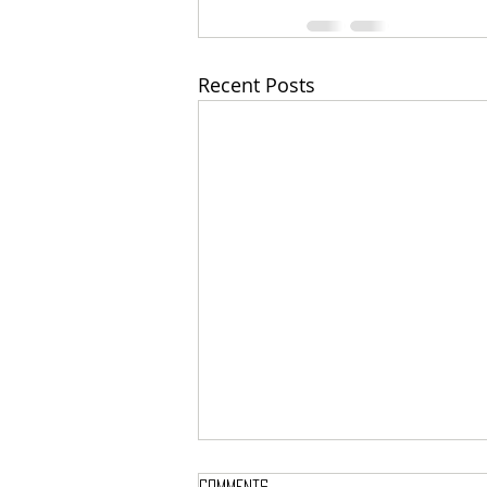
Recent Posts
Comments