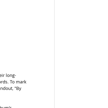
ir long-
ords. To mark 
andout, "By 
lbum's 