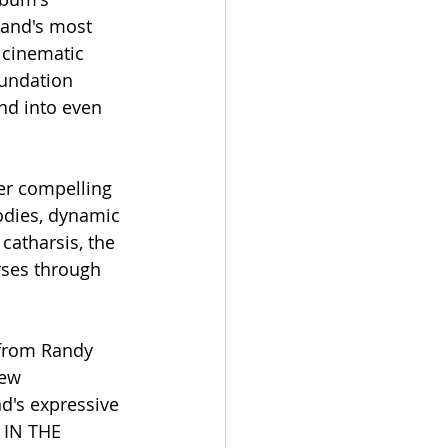
band's most 
 cinematic 
undation 
nd into even 
er compelling 
odies, dynamic 
catharsis, the 
rses through 
from Randy 
new 
d's expressive 
 IN THE 