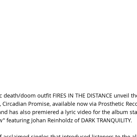
 death/doom outfit FIRES IN THE DISTANCE unveil the
Circadian Promise, available now via Prosthetic Rec
and has also premiered a lyric video for the album st
" featuring Johan Reinholdz of DARK TRANQUILITY. 
f acclaimed singles that introduced listeners to the a