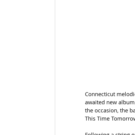
Connecticut melodic
awaited new album, 
the occasion, the b
This Time Tomorrow
Following a string o