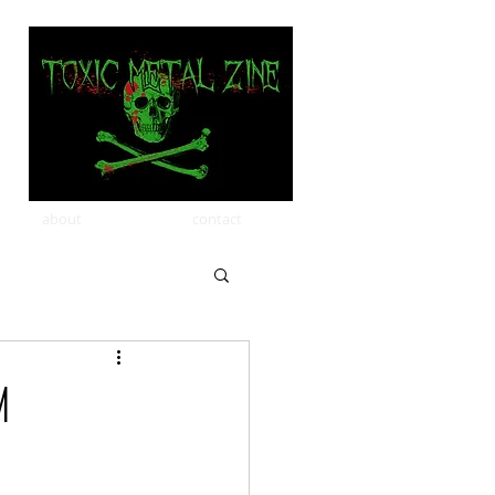
about
contact
M