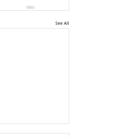
See All