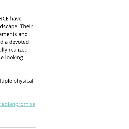
NCE have 
dscape. Their 
ngements and 
d a devoted 
lly realized 
e looking 
tiple physical 
ircadianpromise