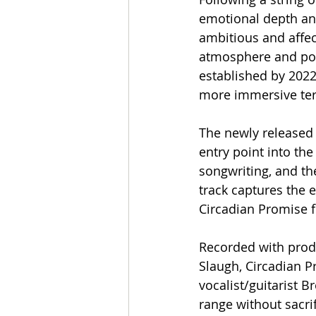
emotional depth an
ambitious and affec
atmosphere and poi
established by 2022
more immersive terr
The newly released 
entry point into th
songwriting, and th
track captures the 
Circadian Promise 
Recorded with prod
Slaugh, Circadian P
vocalist/guitarist 
range without sacri