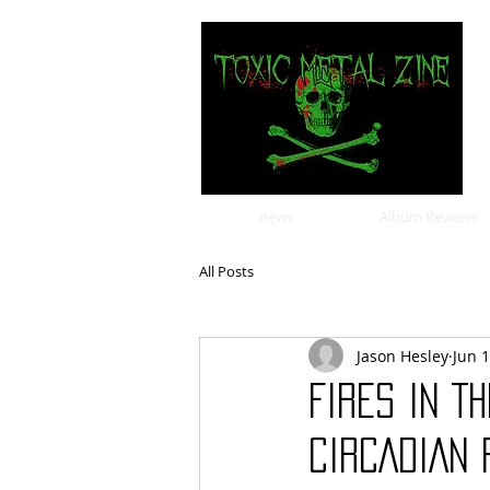
news
Album Reviews
All Posts
Jason Hesley
Jun 
FIRES IN T
CIRCADIAN 