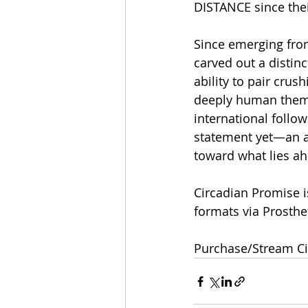
DISTANCE since thei
Since emerging fro
carved out a distin
ability to pair crus
deeply human theme
international follow
statement yet—an al
toward what lies a
Circadian Promise i
formats via Prosthe
Purchase/Stream Ci