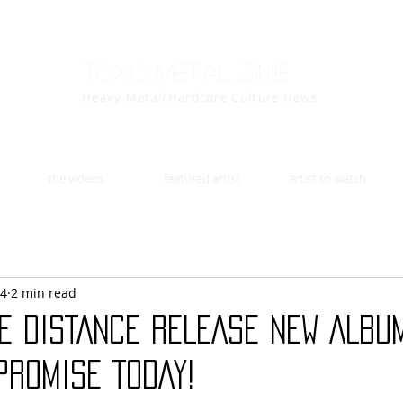
Toxic Metal Zine
Heavy Metal/Hardcore Culture News
the videos
featured artist
artist to watch
14
2 min read
HE DISTANCE RELEASE NEW ALBU
PROMISE TODAY!