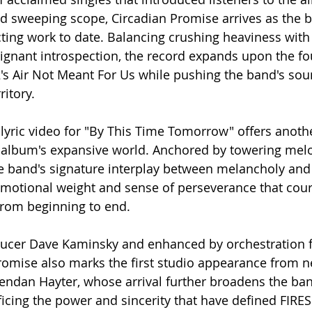
d sweeping scope, Circadian Promise arrives as the 
ting work to date. Balancing crushing heaviness with
gnant introspection, the record expands upon the fo
's Air Not Meant For Us while pushing the band's sou
itory.
lyric video for "By This Time Tomorrow" offers anoth
e album's expansive world. Anchored by towering mel
e band's signature interplay between melancholy and 
emotional weight and sense of perseverance that cou
from beginning to end.
ucer Dave Kaminsky and enhanced by orchestration 
romise also marks the first studio appearance from 
Brendan Hayter, whose arrival further broadens the ban
ficing the power and sincerity that have defined FIRES