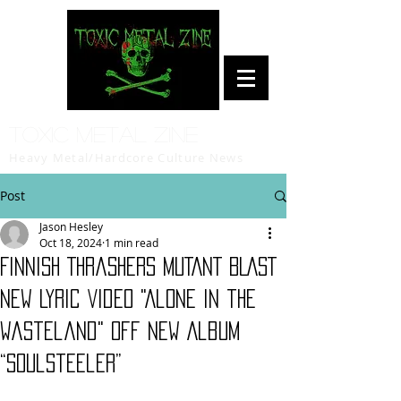
Toxic Metal Zine
Heavy Metal/Hardcore Culture News
Post
Jason Hesley
Oct 18, 2024
1 min read
Finnish Thrashers MUTANT BLAST
New Lyric Video "Alone in the
Wasteland" Off New Album
“Soulsteeler”