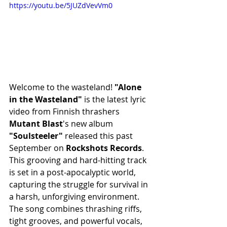
https://youtu.be/5JUZdVevVm0
Welcome to the wasteland! 
"Alone 
in the Wasteland" 
is the latest lyric 
video from Finnish thrashers 
Mutant Blast
's new album 
"Soulsteeler"
 released this past 
September on 
Rockshots Records
. 
This grooving and hard-hitting track 
is set in a post-apocalyptic world, 
capturing the struggle for survival in 
a harsh, unforgiving environment. 
The song combines thrashing riffs, 
tight grooves, and powerful vocals, 