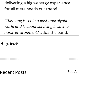
delivering a high-energy experience 
for all metalheads out there!
"This song is set in a post-apocalyptic 
world and is about surviving in such a 
harsh environment." 
adds the band.
Recent Posts
See All