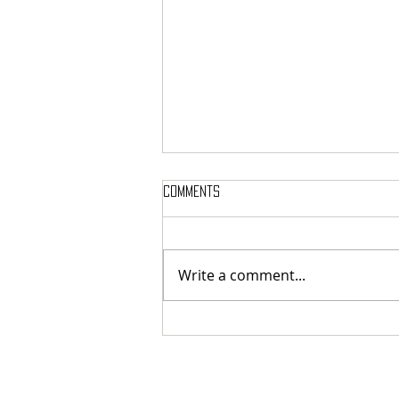
Comments
Write a comment...
MASSTERON: Polish black-death
veterans return to the roots
with sharp and uncompromising
first strike "Second in the
Spheres"