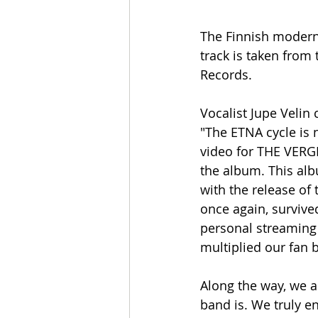
The Finnish modern
track is taken from 
Records. 
Vocalist Jupe Veli
"The ETNA cycle is 
video for THE VERGE
the album. This alb
with the release of 
once again, survive
personal streaming 
multiplied our fan 
Along the way, we a
band is. We truly e