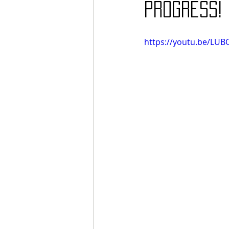
progress!
https://youtu.be/LU