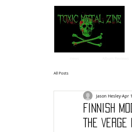
news
Album Reviews
All Posts
Jason Hesley
Apr 
Finnish m
The Verge 