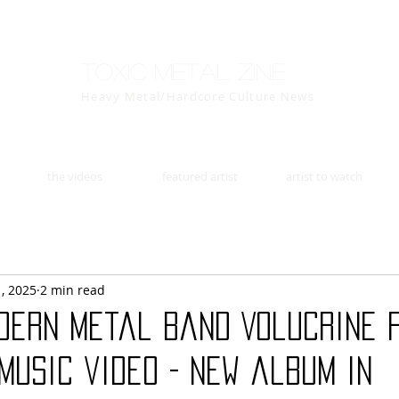
Toxic Metal Zine
Heavy Metal/Hardcore Culture News
the videos
featured artist
artist to watch
1, 2025
2 min read
odern metal band Volucrine 
music video - new album in