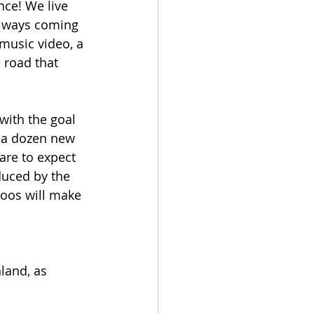
ce! We live 
 always coming 
music video, a 
 road that 
with the goal 
n a dozen new 
are to expect 
duced by the 
roos will make 
land, as 