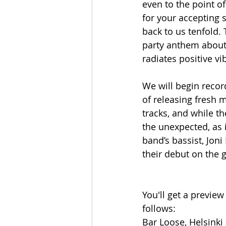
even to the point o
for your accepting 
back to us tenfold.
party anthem about 
radiates positive vi
We will begin record
of releasing fresh 
tracks, and while t
the unexpected, as 
band’s bassist, Jon
their debut on the g
You'll get a preview
follows:
Bar Loose, Helsinki 