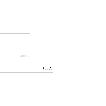
See All