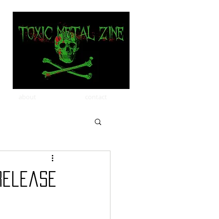
about
contact
release