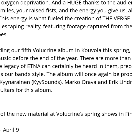
f oxygen deprivation. And a HUGE thanks to the audien
smiles, your raised fists, and the energy you give us,
 This energy is what fueled the creation of THE VERGE 
escaping reality, featuring footage captured from the
bes.
ing our fifth Volucrine album in Kouvola this spring, 
music before the end of the year. There are more tha
he legacy of ETNA can certainly be heard in them, prep
is our band’s style. The album will once again be pro
i Kyynäräinen (KyySounds). Marko Orava and Erik Lind
uitars for this album." 
 of the new material at Volucrine’s spring shows in Fin
- April 9