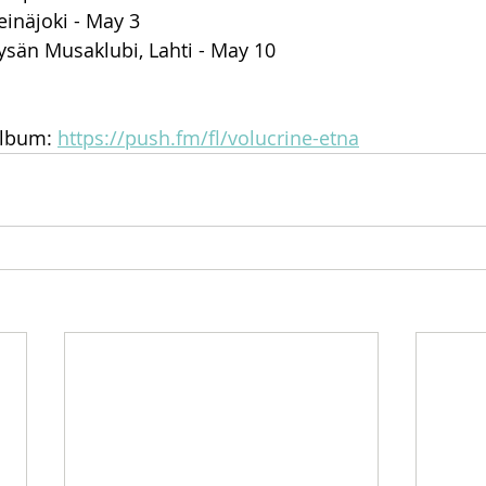
inäjoki - May 3
ysän Musaklubi, Lahti - May 10
lbum: 
https://push.fm/fl/volucrine-etna