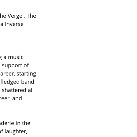
he Verge'. The 
a Inverse 
g a music 
 support of 
reer, starting 
y-fledged band 
shattered all 
eer, and 
derie in the 
f laughter, 