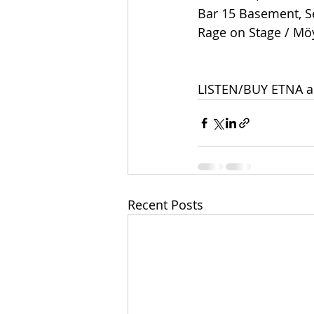
Bar 15 Basement, Se
Rage on Stage / Mö
LISTEN/BUY ETNA a
Recent Posts