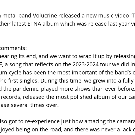
 metal band Volucrine released a new music video 'T
their latest ETNA album which was release last year vi
n comments:
nearing its end, and we want to wrap it up by releasin
, a song that reflects on the 2023-2024 tour we did in
um cycle has been the most important of the band’s ca
the first singles. During this time, we grew into a full
d the pandemic, played more shows than ever before, 
records, released the most polished album of our car
base several times over.
lso got to re-experience just how amazing the camara
njoyed being on the road, and there was never a lack o