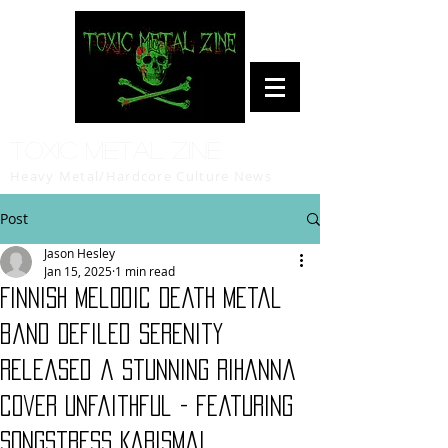
Toxic Metal Zine
Heavy Metal/Hardcore Culture News
Post
Jason Hesley
Jan 15, 2025
1 min read
Finnish Melodic Death Metal
band Defiled Serenity
released a stunning Rihanna
cover Unfaithful - featuring
songstress Karisma!