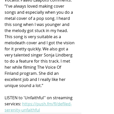
”I've always loved making cover 
songs and especially when you do a 
metal cover of a pop song. I heard 
this song when I was younger and 
the melody got stuck in my head. 
This song is very suitable as a 
melodeath cover and I got the vision 
for it pretty quickly. We also got a 
very talented singer Sonja Lindberg 
to do a feature for this track. I met 
her while filming The Voice Of 
Finland program. She did an 
excellent job and I really like her 
unique sound a lot.”
LISTEN to 'Unfaithful'' on streaming 
services: 
https://push.fm/fl/defiled-
serenity-unfaithful