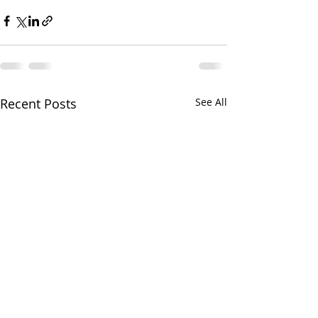
Recent Posts
See All