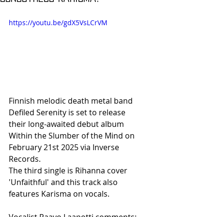
https://youtu.be/gdX5VsLCrVM
Finnish melodic death metal band 
Defiled Serenity is set to release 
their long-awaited debut album 
Within the Slumber of the Mind on 
February 21st 2025 via Inverse 
Records.
The third single is Rihanna cover 
'Unfaithful' and this track also 
features Karisma on vocals. 
Vocalist Paavo Laapotti comments: 