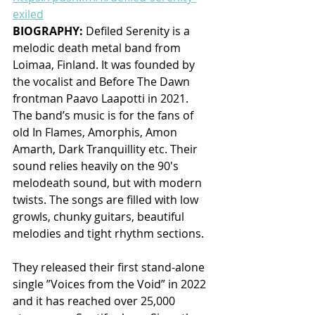
exiled
BIOGRAPHY: 
Defiled Serenity is a 
melodic death metal band from 
Loimaa, Finland. It was founded by 
the vocalist and Before The Dawn 
frontman Paavo Laapotti in 2021. 
The band’s music is for the fans of 
old In Flames, Amorphis, Amon 
Amarth, Dark Tranquillity etc. Their 
sound relies heavily on the 90's 
melodeath sound, but with modern 
twists. The songs are filled with low 
growls, chunky guitars, beautiful 
melodies and tight rhythm sections.
They released their first stand-alone 
single ”Voices from the Void” in 2022 
and it has reached over 25,000 