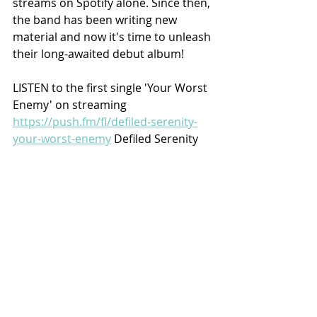
streams on Spotify alone. Since then, 
the band has been writing new 
material and now it's time to unleash 
their long-awaited debut album!
LISTEN to the first single 'Your Worst 
Enemy' on streaming 
https://push.fm/fl/defiled-serenity-
your-worst-enemy
 Defiled Serenity 
CD/VINYL/MERCH Pre-Orders from 
HERE
Recent Posts
See All