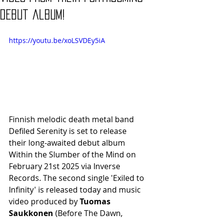
debut album!
https://youtu.be/xoLSVDEy5iA
Finnish melodic death metal band 
Defiled Serenity is set to release 
their long-awaited debut album 
Within the Slumber of the Mind on 
February 21st 2025 via Inverse 
Records. The second single 'Exiled to 
Infinity' is released today and music 
video produced by 
Tuomas 
Saukkonen
 (Before The Dawn, 