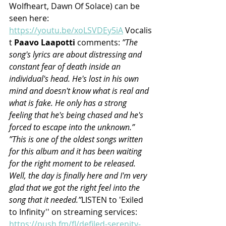
Wolfheart, Dawn Of Solace) can be 
seen here: 
https://youtu.be/xoLSVDEy5iA
 Vocalis
t 
Paavo Laapotti
 comments: 
”The 
song's lyrics are about distressing and 
constant fear of death inside an 
individual's head. He's lost in his own 
mind and doesn't know what is real and 
what is fake. He only has a strong 
feeling that he's being chased and he's 
forced to escape into the unknown.” 
”This is one of the oldest songs written 
for this album and it has been waiting 
for the right moment to be released. 
Well, the day is finally here and I'm very 
glad that we got the right feel into the 
song that it needed.”
LISTEN to 'Exiled 
to Infinity'' on streaming services: 
https://push.fm/fl/defiled-serenity-