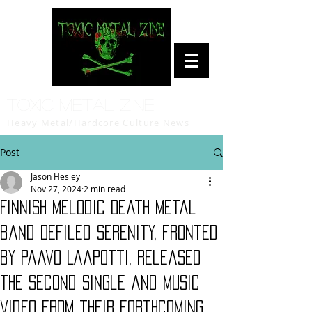
Toxic Metal Zine
Heavy Metal/Hardcore Culture News
Post
Jason Hesley
Nov 27, 2024
2 min read
Finnish Melodic Death Metal
band Defiled Serenity, fronted
by Paavo Laapotti, released
the second single and music
video from their forthcoming