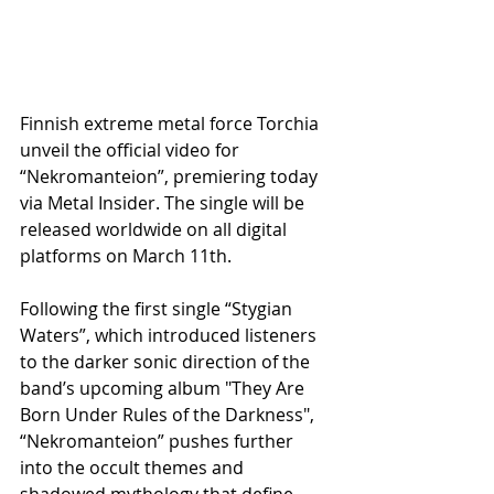
Finnish extreme metal force Torchia 
unveil the official video for 
“Nekromanteion”, premiering today 
via Metal Insider. The single will be 
released worldwide on all digital 
platforms on March 11th.
Following the first single “Stygian 
Waters”, which introduced listeners 
to the darker sonic direction of the 
band’s upcoming album "They Are 
Born Under Rules of the Darkness", 
“Nekromanteion” pushes further 
into the occult themes and 
shadowed mythology that define 