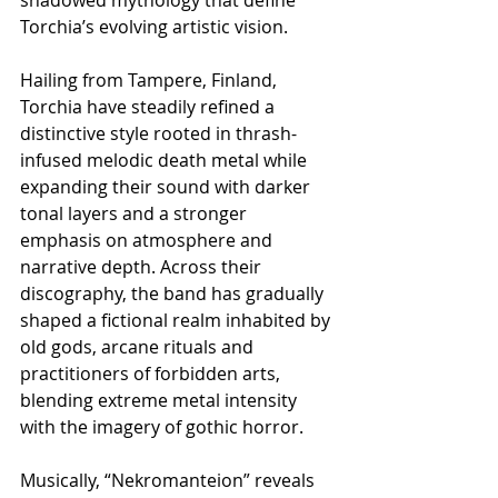
Torchia’s evolving artistic vision.
Hailing from Tampere, Finland, 
Torchia have steadily refined a 
distinctive style rooted in thrash-
infused melodic death metal while 
expanding their sound with darker 
tonal layers and a stronger 
emphasis on atmosphere and 
narrative depth. Across their 
discography, the band has gradually 
shaped a fictional realm inhabited by 
old gods, arcane rituals and 
practitioners of forbidden arts, 
blending extreme metal intensity 
with the imagery of gothic horror.
Musically, “Nekromanteion” reveals 