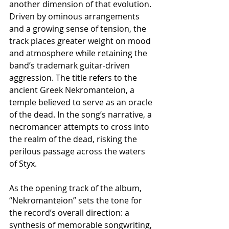
another dimension of that evolution. 
Driven by ominous arrangements 
and a growing sense of tension, the 
track places greater weight on mood 
and atmosphere while retaining the 
band’s trademark guitar-driven 
aggression. The title refers to the 
ancient Greek Nekromanteion, a 
temple believed to serve as an oracle 
of the dead. In the song’s narrative, a 
necromancer attempts to cross into 
the realm of the dead, risking the 
perilous passage across the waters 
of Styx.
As the opening track of the album, 
“Nekromanteion” sets the tone for 
the record’s overall direction: a 
synthesis of memorable songwriting, 