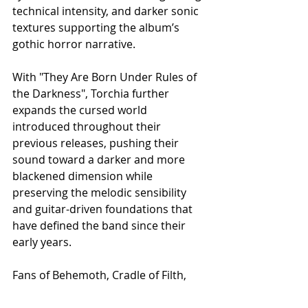
technical intensity, and darker sonic 
textures supporting the album’s 
gothic horror narrative.
With "They Are Born Under Rules of 
the Darkness", Torchia further 
expands the cursed world 
introduced throughout their 
previous releases, pushing their 
sound toward a darker and more 
blackened dimension while 
preserving the melodic sensibility 
and guitar-driven foundations that 
have defined the band since their 
early years.
Fans of Behemoth, Cradle of Filth, 
and Children of Bodom will find in 
Torchia a band capable of merging 