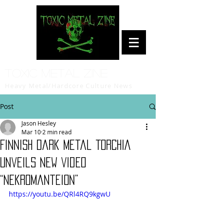
Toxic Metal Zine
Heavy Metal/Hardcore Culture News
Post
Jason Hesley
Mar 10
2 min read
Finnish Dark Metal TORCHIA
Unveils New Video
“Nekromanteion”
https://youtu.be/QRl4RQ9kgwU