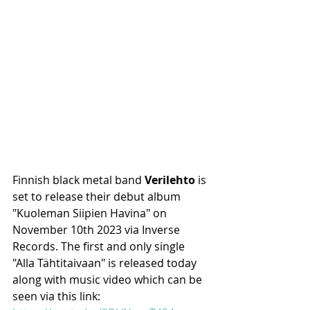
Finnish black metal band 
Verilehto
 is 
set to release their debut album 
"Kuoleman Siipien Havina" on 
November 10th 2023 via Inverse 
Records. The first and only single 
"Alla Tähtitaivaan" is released today 
along with music video which can be 
seen via this link: 