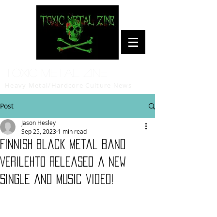
Toxic Metal Zine
Heavy Metal/Hardcore Culture News
Post
Jason Hesley
Sep 25, 2023
1 min read
Finnish black metal band
Verilehto released a new
single and music video!