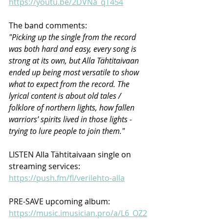
https://youtu.be/2DVNa_qT454
The band comments:
"Picking up the single from the record 
was both hard and easy, every song is 
strong at its own, but Alla Tähtitaivaan 
ended up being most versatile to show 
what to expect from the record. The 
lyrical content is about old tales / 
folklore of northern lights, how fallen 
warriors’ spirits lived in those lights - 
trying to lure people to join them." 
LISTEN Alla Tähtitaivaan single on 
streaming services: 
https://push.fm/fl/verilehto-alla
PRE-SAVE upcoming album: 
https://music.imusician.pro/a/L6_OZ2