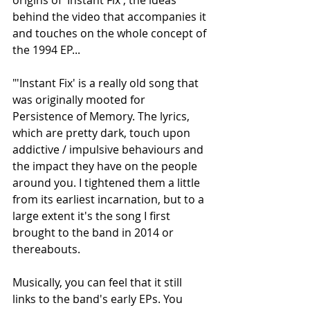
behind the video that accompanies it 
and touches on the whole concept of 
the 1994 EP...
"'Instant Fix' is a really old song that 
was originally mooted for 
Persistence of Memory. The lyrics, 
which are pretty dark, touch upon 
addictive / impulsive behaviours and 
the impact they have on the people 
around you. I tightened them a little 
from its earliest incarnation, but to a 
large extent it's the song I first 
brought to the band in 2014 or 
thereabouts.
Musically, you can feel that it still 
links to the band's early EPs. You 