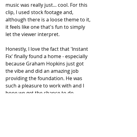
music was really just... cool. For this 
clip, I used stock footage and, 
although there is a loose theme to it, 
it feels like one that's fun to simply 
let the viewer interpret.
Honestly, I love the fact that 'Instant 
Fix' finally found a home - especially 
because Graham Hopkins just got 
the vibe and did an amazing job 
providing the foundation. He was 
such a pleasure to work with and I 
hope we get the chance to do 
something together again in the 
future. For now, I hope people will 
enjoy both the clip and the song."