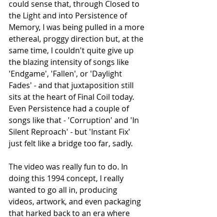
could sense that, through Closed to 
the Light and into Persistence of 
Memory, I was being pulled in a more 
ethereal, proggy direction but, at the 
same time, I couldn't quite give up 
the blazing intensity of songs like 
'Endgame', 'Fallen', or 'Daylight 
Fades' - and that juxtaposition still 
sits at the heart of Final Coil today. 
Even Persistence had a couple of 
songs like that - 'Corruption' and 'In 
Silent Reproach' - but 'Instant Fix' 
just felt like a bridge too far, sadly.
The video was really fun to do. In 
doing this 1994 concept, I really 
wanted to go all in, producing 
videos, artwork, and even packaging 
that harked back to an era where 