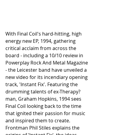
With Final Coil's hard-hitting, high 
energy new EP, 1994, gathering 
critical acclaim from across the 
board - including a 10/10 review in 
Powerplay Rock And Metal Magazine 
- the Leicester band have unveiled a 
new video for its incendiary opening 
track, 'Instant Fix'. Featuring the 
drumming talents of ex-Therapy? 
man, Graham Hopkins, 1994 sees 
Final Coil looking back to the time 
that ignited their passion for music 
and inspired them to create. 
Frontman Phil Stiles explains the 
origins of 'Instant Fix', the ideas 