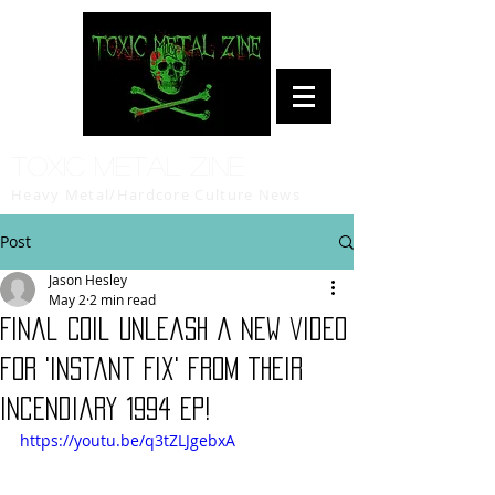
Toxic Metal Zine
Heavy Metal/Hardcore Culture News
Post
Jason Hesley
May 2
2 min read
Final Coil unleash a new video
for 'Instant Fix' from their
incendiary 1994 EP!
https://youtu.be/q3tZLJgebxA