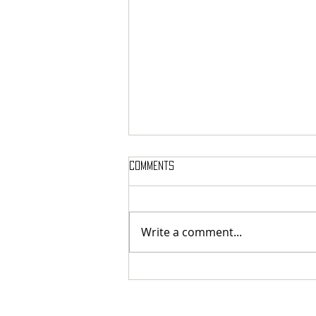
Comments
Write a comment...
The Medea Project - Kharon:
Forbearance