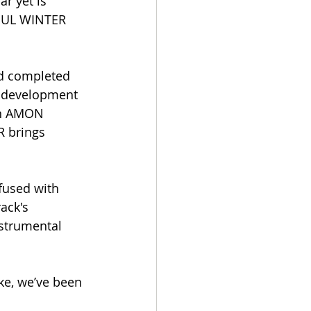
r yet is 
MBUL WINTER 
d completed 
d development 
in AMON 
 brings 
fused with 
ack's 
strumental 
ke, we’ve been 