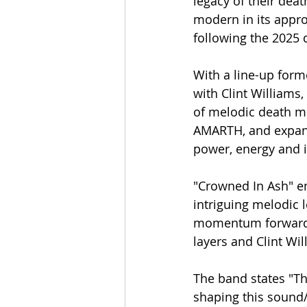
legacy of their deat
modern in its appro
following the 2025
With a line-up fo
with Clint William
of melodic death m
AMARTH, and expand
power, energy and in
"Crowned In Ash" e
intriguing melodic 
momentum forward w
layers and Clint Wi
The band states "Th
shaping this sound/