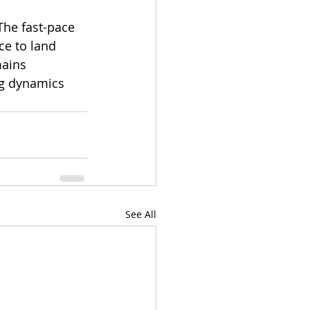
The fast-pace 
ce to land 
ains 
ng dynamics 
See All