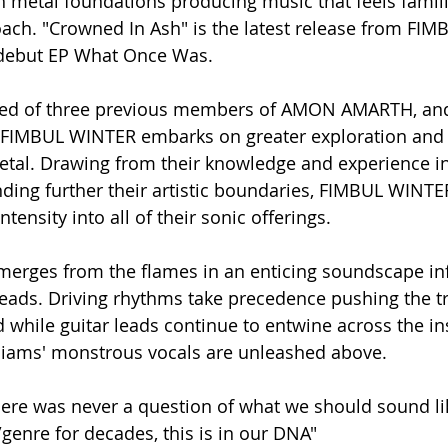
h metal foundations producing music that feels familia
ach. "Crowned In Ash" is the latest release from FI
 debut EP What Once Was. 
rmed of three previous members of AMON AMARTH, an
s, FIMBUL WINTER embarks on greater exploration an
etal. Drawing from their knowledge and experience 
ing further their artistic boundaries, FIMBUL WINTER
tensity into all of their sonic offerings. 
merges from the flames in an enticing soundscape in
leads. Driving rhythms take precedence pushing the tr
hile guitar leads continue to entwine across the in
lliams' monstrous vocals are unleashed above. 
ere was never a question of what we should sound li
genre for decades, this is in our DNA"