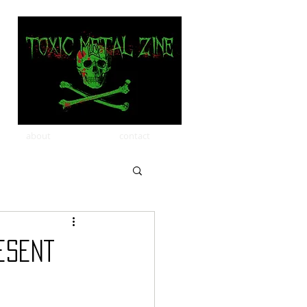
about
contact
esent