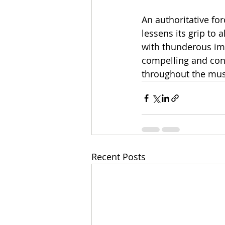
An authoritative fo
lessens its grip to
with thunderous im
compelling and cons
throughout the mus
Recent Posts