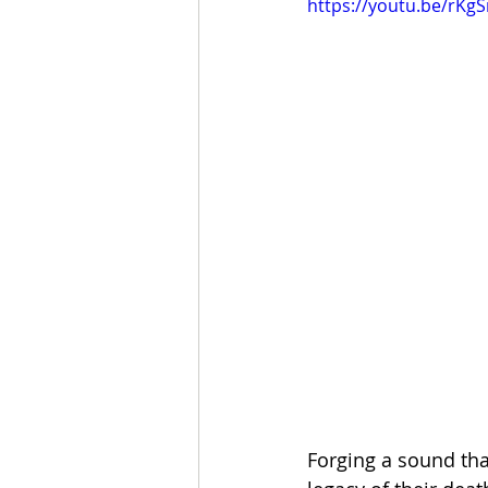
https://youtu.be/rK
Forging a sound th