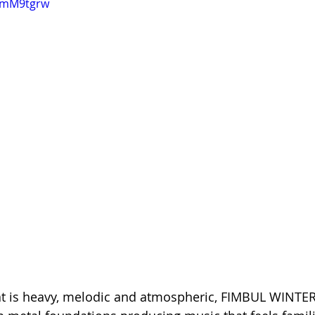
gSmM9tgrw
at is heavy, melodic and atmospheric, FIMBUL WINTER