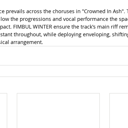
rce prevails across the choruses in "Crowned In Ash". 
 allow the progressions and vocal performance the spa
pact. FIMBUL WINTER ensure the track's main riff rem
tant throughout, while deploying enveloping, shifti
ical arrangement.