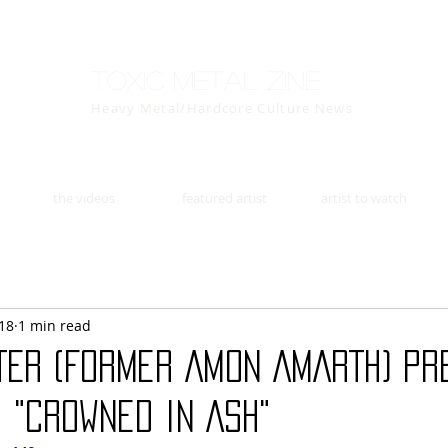
Toxic Metal Zine
Heavy Metal/Hardcore Culture News
the videos
featured artist
artist to watch
18
1 min read
TER (Former AMON AMARTH) Pr
 "Crowned in Ash"