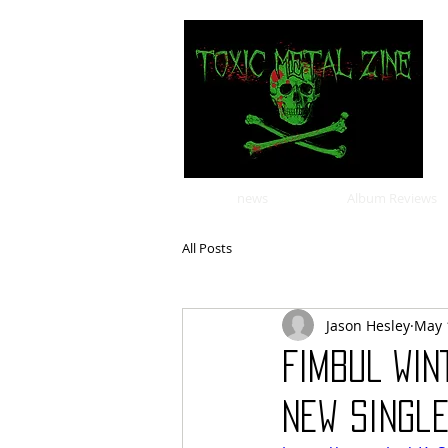
news
Album Reviews
All Posts
Jason Hesley
May 
FIMBUL WIN
New Single