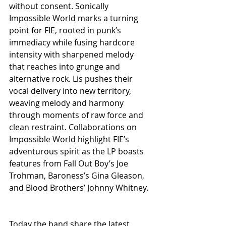
without consent. Sonically 
Impossible World marks a turning 
point for FIE, rooted in punk’s 
immediacy while fusing hardcore 
intensity with sharpened melody 
that reaches into grunge and 
alternative rock. Lis pushes their 
vocal delivery into new territory, 
weaving melody and harmony 
through moments of raw force and 
clean restraint. Collaborations on 
Impossible World highlight FIE’s 
adventurous spirit as the LP boasts 
features from Fall Out Boy’s Joe 
Trohman, Baroness’s Gina Gleason, 
and Blood Brothers’ Johnny Whitney.
Today the band share the latest 