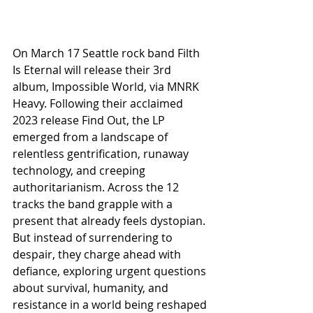
On March 17 Seattle rock band Filth 
Is Eternal will release their 3rd 
album, Impossible World, via MNRK 
Heavy. Following their acclaimed 
2023 release Find Out, the LP 
emerged from a landscape of 
relentless gentrification, runaway 
technology, and creeping 
authoritarianism. Across the 12 
tracks the band grapple with a 
present that already feels dystopian. 
But instead of surrendering to 
despair, they charge ahead with 
defiance, exploring urgent questions 
about survival, humanity, and 
resistance in a world being reshaped 