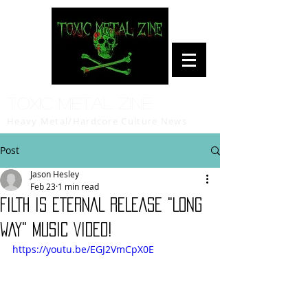
Toxic Metal Zine
Heavy Metal/Hardcore Culture News
Post
Jason Hesley
Feb 23
1 min read
FILTH IS ETERNAL RELEASE "LONG
WAY" MUSIC VIDEO!
https://youtu.be/EGJ2VmCpX0E