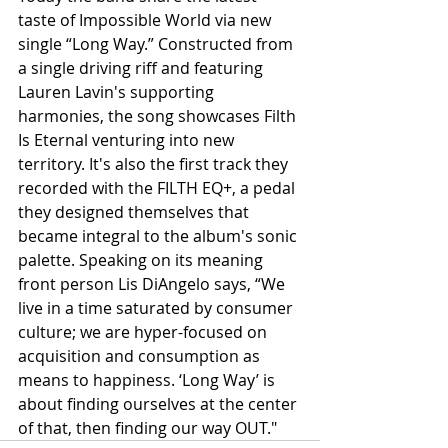
taste of Impossible World via new 
single “Long Way.” Constructed from 
a single driving riff and featuring 
Lauren Lavin's supporting 
harmonies, the song showcases Filth 
Is Eternal venturing into new 
territory. It's also the first track they 
recorded with the FILTH EQ+, a pedal 
they designed themselves that 
became integral to the album's sonic 
palette. Speaking on its meaning 
front person Lis DiAngelo says, “We 
live in a time saturated by consumer 
culture; we are hyper-focused on 
acquisition and consumption as 
means to happiness. ‘Long Way’ is 
about finding ourselves at the center 
of that, then finding our way OUT."