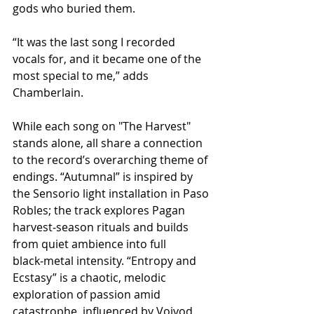
gods who buried them.
“It was the last song I recorded 
vocals for, and it became one of the 
most special to me,” adds 
Chamberlain.
While each song on "The Harvest" 
stands alone, all share a connection 
to the record’s overarching theme of 
endings. “Autumnal” is inspired by 
the Sensorio light installation in Paso 
Robles; the track explores Pagan 
harvest‑season rituals and builds 
from quiet ambience into full 
black‑metal intensity. “Entropy and 
Ecstasy” is a chaotic, melodic 
exploration of passion amid 
catastrophe, influenced by Voivod 