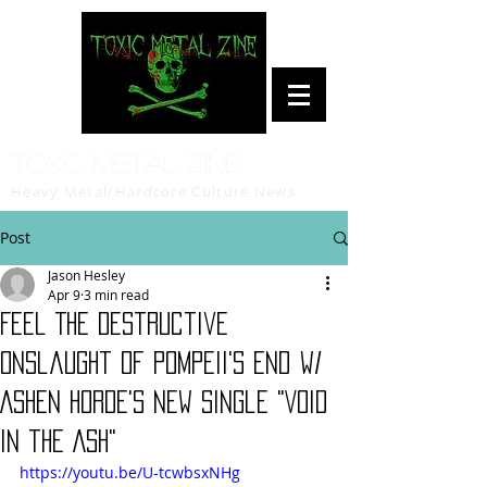
Toxic Metal Zine
Heavy Metal/Hardcore Culture News
Post
Jason Hesley
Apr 9
3 min read
Feel The Destructive
Onslaught of Pompeii's End w/
ASHEN HORDE's New Single "Void
in the Ash"
https://youtu.be/U-tcwbsxNHg