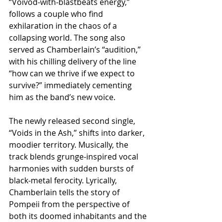
“Voivod‑with‑blastbeats energy,” 
follows a couple who find 
exhilaration in the chaos of a 
collapsing world. The song also 
served as Chamberlain’s “audition,” 
with his chilling delivery of the line 
“how can we thrive if we expect to 
survive?” immediately cementing 
him as the band’s new voice.
The newly released second single, 
“Voids in the Ash,” shifts into darker, 
moodier territory. Musically, the 
track blends grunge‑inspired vocal 
harmonies with sudden bursts of 
black‑metal ferocity. Lyrically, 
Chamberlain tells the story of 
Pompeii from the perspective of 
both its doomed inhabitants and the 