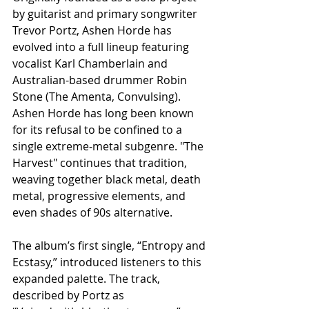
by guitarist and primary songwriter 
Trevor Portz, Ashen Horde has 
evolved into a full lineup featuring 
vocalist Karl Chamberlain and 
Australian-based drummer Robin 
Stone (The Amenta, Convulsing). 
Ashen Horde has long been known 
for its refusal to be confined to a 
single extreme‑metal subgenre. "The 
Harvest" continues that tradition, 
weaving together black metal, death 
metal, progressive elements, and 
even shades of 90s alternative.
The album’s first single, “Entropy and 
Ecstasy,” introduced listeners to this 
expanded palette. The track, 
described by Portz as 