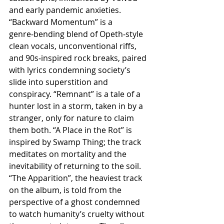
and early pandemic anxieties. 
“Backward Momentum” is a 
genre‑bending blend of Opeth‑style 
clean vocals, unconventional riffs, 
and 90s‑inspired rock breaks, paired 
with lyrics condemning society’s 
slide into superstition and 
conspiracy. “Remnant” is a tale of a 
hunter lost in a storm, taken in by a 
stranger, only for nature to claim 
them both. “A Place in the Rot” is 
inspired by Swamp Thing; the track 
meditates on mortality and the 
inevitability of returning to the soil. 
“The Apparition”, the heaviest track 
on the album, is told from the 
perspective of a ghost condemned 
to watch humanity’s cruelty without 