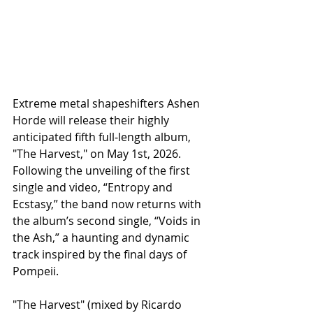
Extreme metal shapeshifters Ashen 
Horde will release their highly 
anticipated fifth full‑length album, 
"The Harvest," on May 1st, 2026. 
Following the unveiling of the first 
single and video, “Entropy and 
Ecstasy,” the band now returns with 
the album’s second single, “Voids in 
the Ash,” a haunting and dynamic 
track inspired by the final days of 
Pompeii.
​"The Harvest" (mixed by Ricardo 