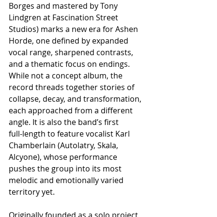
Borges and mastered by Tony 
Lindgren at Fascination Street 
Studios) marks a new era for Ashen 
Horde, one defined by expanded 
vocal range, sharpened contrasts, 
and a thematic focus on endings. 
While not a concept album, the 
record threads together stories of 
collapse, decay, and transformation, 
each approached from a different 
angle. It is also the band’s first 
full‑length to feature vocalist Karl 
Chamberlain (Autolatry, Skala, 
Alcyone), whose performance 
pushes the group into its most 
melodic and emotionally varied 
territory yet.
Originally founded as a solo project 