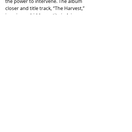
the power to intervene. The album 
closer and title track, “The Harvest,” 
imagines a hidden entity judging 
humanity’s self‑destruction, waiting 
to emerge and devour everything 
once hope is gone.
For over 10 years, Ashen Horde has 
crafted extreme metal that defies 
easy categorization. Rooted in black 
and death metal but unafraid to 
incorporate progressive, melodic, 
and alternative influences, the band 
appeals to fans of Opeth, Enslaved, 
Amorphis, Ihsahn, and other 
genre‑bending heavyweights.
Album pre-order (release date May 
1, 2026) available on limited splatter 