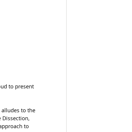
oud to present 
 alludes to the 
 Dissection, 
approach to 