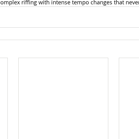
omplex riffing with intense tempo changes that never