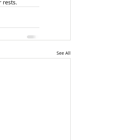
 rests.
See All