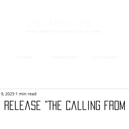
Toxic Metal Zine
Heavy Metal/Hardcore Culture News
the videos
featured artist
artist to watch
19, 2025
1 min read
o release "The Calling from