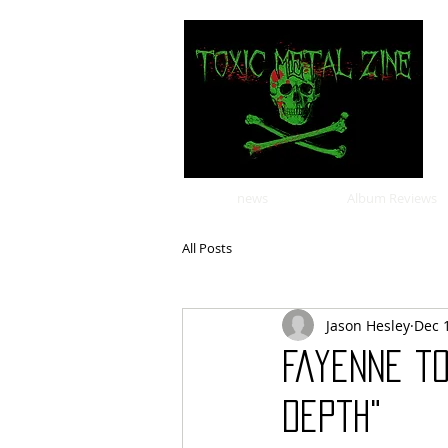
news
Album Reviews
All Posts
Jason Hesley
Dec 
Fayenne t
Depth"