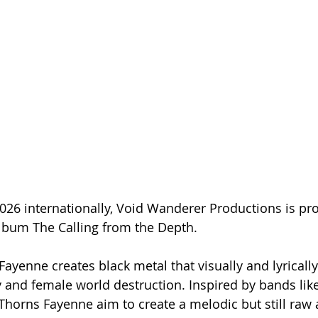
026 internationally, Void Wanderer Productions is pr
album The Calling from the Depth.
ayenne creates black metal that visually and lyrically
 and female world destruction. Inspired by bands like
horns Fayenne aim to create a melodic but still raw 