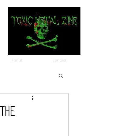
about
contact
 the