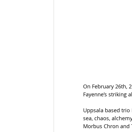
On February 26th, 2
Fayenne’s striking 
Uppsala based trio F
sea, chaos, alchemy
Morbus Chron and T