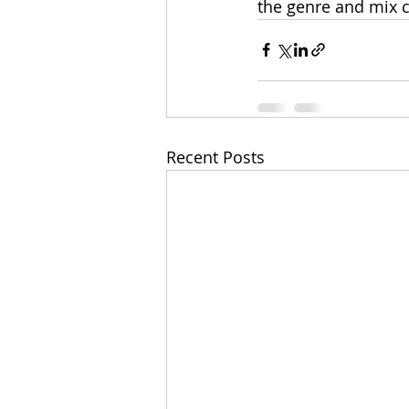
the genre and mix c
Recent Posts