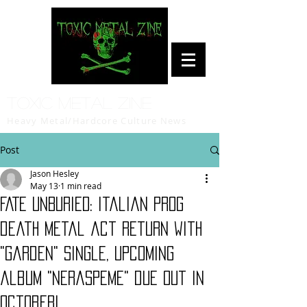
Toxic Metal Zine
Heavy Metal/Hardcore Culture News
Post
Jason Hesley
May 13
1 min read
FATE UNBURIED: Italian prog
death metal act return with
"Garden" single, upcoming
album "Neraspeme" due out in
October!