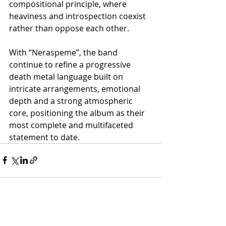
compositional principle, where 
heaviness and introspection coexist 
rather than oppose each other.
With “Neraspeme”, the band 
continue to refine a progressive 
death metal language built on 
intricate arrangements, emotional 
depth and a strong atmospheric 
core, positioning the album as their 
most complete and multifaceted 
statement to date.
Recent Posts
See All