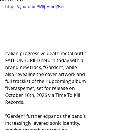
https://youtu.be/W6j-Amdj5so
Italian progressive death metal outfit 
FATE UNBURIED return today with a 
brand new track, “Garden”, while 
also revealing the cover artwork and 
full tracklist of their upcoming album 
“Neraspeme”, set for release on 
October 16th, 2026 via Time To Kill 
Records.
“Garden” further expands the band’s 
increasingly layered sonic identity, 
moving through contrasting 