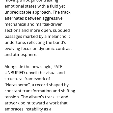
emotional states with a fluid yet 
unpredictable approach. The track 
alternates between aggressive, 
mechanical and martial-driven 
sections and more open, subdued 
passages marked by a melancholic 
undertone, reflecting the band’s 
evolving focus on dynamic contrast 
and atmosphere.
Alongside the new single, FATE 
UNBURIED unveil the visual and 
structural framework of 
“Neraspeme”, a record shaped by 
constant transformation and shifting 
tension. The album’s tracklist and 
artwork point toward a work that 
embraces instability as a 