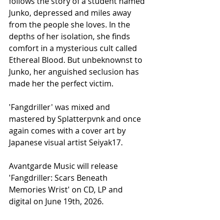
follows the story of a student named 
Junko, depressed and miles away 
from the people she loves. In the 
depths of her isolation, she finds 
comfort in a mysterious cult called 
Ethereal Blood. But unbeknownst to 
Junko, her anguished seclusion has 
made her the perfect victim.
'Fangdriller' was mixed and 
mastered by Splatterpvnk and once 
again comes with a cover art by 
Japanese visual artist Seiyak17.
Avantgarde Music will release 
'Fangdriller: Scars Beneath 
Memories Wrist' on CD, LP and 
digital on June 19th, 2026.