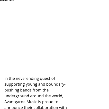
In the neverending quest of 
supporting young and boundary-
pushing bands from the 
underground around the world, 
Avantgarde Music is proud to 
announce their collaboration with 