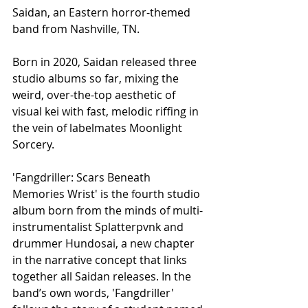
Saidan, an Eastern horror-themed 
band from Nashville, TN.
Born in 2020, Saidan released three 
studio albums so far, mixing the 
weird, over-the-top aesthetic of 
visual kei with fast, melodic riffing in 
the vein of labelmates Moonlight 
Sorcery.
'Fangdriller: Scars Beneath 
Memories Wrist' is the fourth studio 
album born from the minds of multi-
instrumentalist Splatterpvnk and 
drummer Hundosai, a new chapter 
in the narrative concept that links 
together all Saidan releases. In the 
band’s own words, 'Fangdriller' 