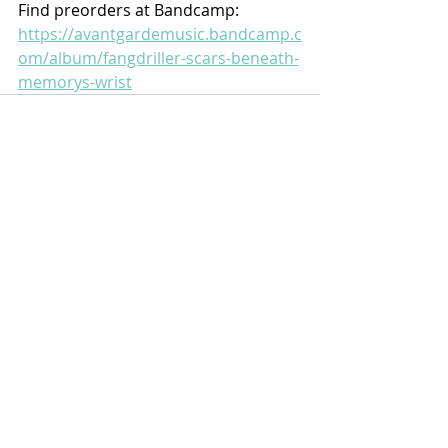
Find preorders at Bandcamp:
https://avantgardemusic.bandcamp.c
om/album/fangdriller-scars-beneath-
memorys-wrist
Recent Posts
See All