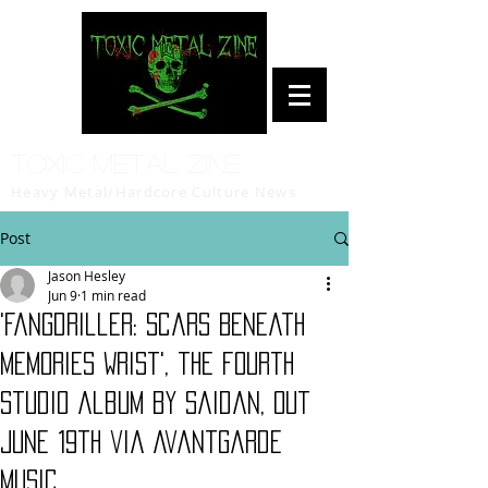
Toxic Metal Zine
Heavy Metal/Hardcore Culture News
Post
Jason Hesley
Jun 9
1 min read
'Fangdriller: Scars Beneath
Memories Wrist', the fourth
studio album by Saidan, out
June 19th via Avantgarde
Music.