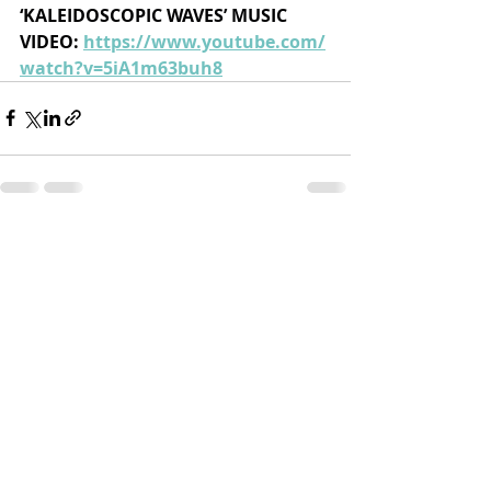
‘KALEIDOSCOPIC WAVES’ MUSIC 
VIDEO: 
https://www.youtube.com/
watch?v=5iA1m63buh8
Recent Posts
See All