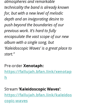
atmospheres and remarkable 
technicality the band is already known 
for, but with a new level of melodic 
depth and an invigorating desire to 
push beyond the boundaries of our 
previous work. It’s hard to fully 
encapsulate the vast scope of our new 
album with a single song, but 
‘Kaleidoscopic Waves’ is a great place to 
start.”
Pre-order 
Xenotaph:
https://fallujah.bfan.link/xenotap
h
Stream 
‘Kaleidoscopic Waves’
: 
https://fallujah.bfan.link/kaleidos
copic-waves