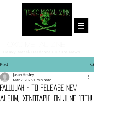
Toxic Metal Zine
Heavy Metal/Hardcore Culture News
Post
Jason Hesley
Mar 7, 2025
1 min read
FALLUJAH - to release new
album, 'Xenotaph', on June 13th!