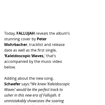
Today, 
FALLUJAH
 reveals the album’s 
stunning cover by 
Peter 
Mohrbacher
, tracklist and release 
date as well as the first single, 
‘Kaleidoscopic Waves,
’ that’s 
accompanied by the music video 
below.
Adding about the new song, 
Schaefer
 says:
“We knew ‘Kaleidoscopic 
Waves’ would be the perfect track to 
usher in this new era of Fallujah. It 
unmistakably showcases the soaring 