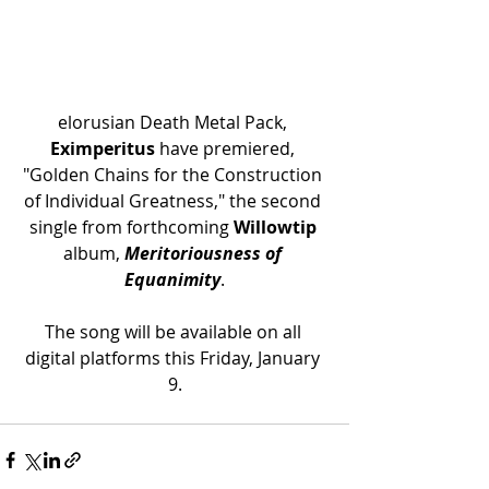
elorusian Death Metal Pack, 
Eximperitus
 have premiered, 
"
Golden Chains for the Construction 
of Individual Greatness," the second 
single from forthcoming 
Willowtip
album, 
Meritoriousness of 
Equanimity
.
The song will be available on all 
digital platforms this Friday, January 
9.