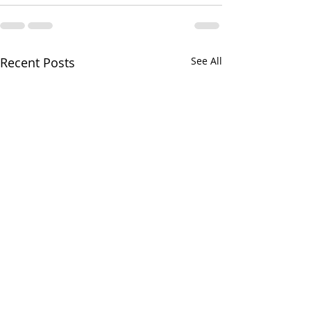
Recent Posts
See All