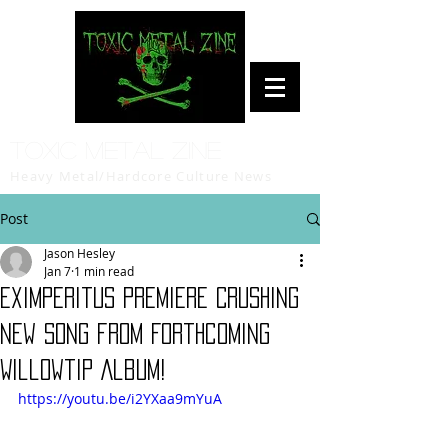
Toxic Metal Zine
Heavy Metal/Hardcore Culture News
Post
Jason Hesley
Jan 7
1 min read
Eximperitus Premiere Crushing
New Song from Forthcoming
Willowtip Album!
https://youtu.be/i2YXaa9mYuA