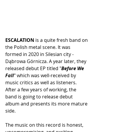
ESCALATION
 is a quite fresh band on 
the Polish metal scene. It was 
formed in 2020 in Silesian city - 
Dąbrowa Górnicza. A year later, they 
released debut EP titled "
Before We 
Fall
" which was well-received by 
music critics as well as listeners. 
After a few years of working, the 
band is going to release debut 
album and presents its more mature 
side. 
The music on this record is honest, 
uncompromising, and exciting. 