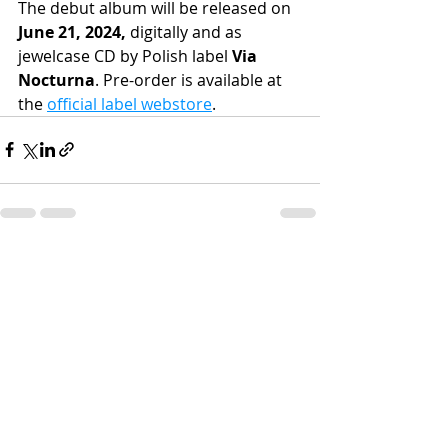
The debut album will be released on 
June 21, 2024, 
digitally and as 
jewelcase CD by Polish label 
Via 
Nocturna
. Pre-order is available at 
the 
official label webstore
.
Recent Posts
See All