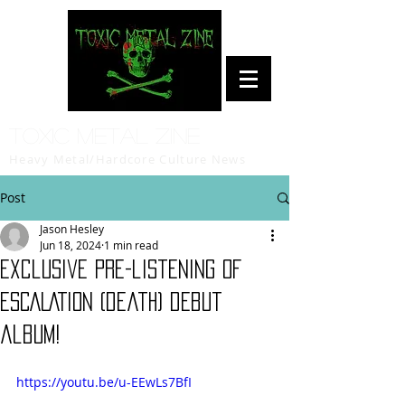
Toxic Metal Zine
Heavy Metal/Hardcore Culture News
Post
Jason Hesley
Jun 18, 2024
1 min read
Exclusive pre-listening of
ESCALATION (death) debut
album!
https://youtu.be/u-EEwLs7BfI