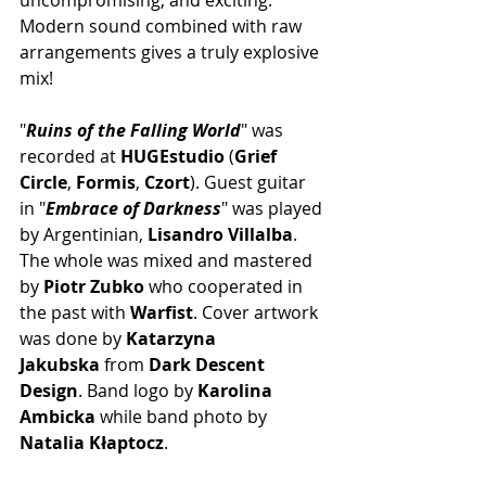
Modern sound combined with raw 
arrangements gives a truly explosive 
mix! 
"
Ruins of the Falling World
" was 
recorded at 
HUGEstudio
 (
Grief 
Circle
, 
Formis
, 
Czort
). Guest guitar 
in "
Embrace of Darkness
" was played 
by Argentinian, 
Lisandro Villalba
. 
The whole was mixed and mastered 
by 
Piotr Zubko
 who cooperated in 
the past with 
Warfist
. Cover artwork 
was done by 
Katarzyna 
Jakubska
 from 
Dark Descent 
Design
. Band logo by 
Karolina 
Ambicka
 while band photo by 
Natalia Kłaptocz
.