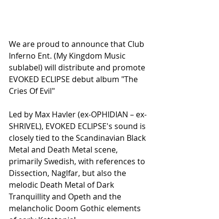
We are proud to announce that Club 
Inferno Ent. (My Kingdom Music 
sublabel) will distribute and promote 
EVOKED ECLIPSE debut album "The 
Cries Of Evil"
Led by Max Havler (ex-OPHIDIAN – ex-
SHRIVEL), EVOKED ECLIPSE's sound is 
closely tied to the Scandinavian Black 
Metal and Death Metal scene, 
primarily Swedish, with references to 
Dissection, Naglfar, but also the 
melodic Death Metal of Dark 
Tranquillity and Opeth and the 
melancholic Doom Gothic elements 