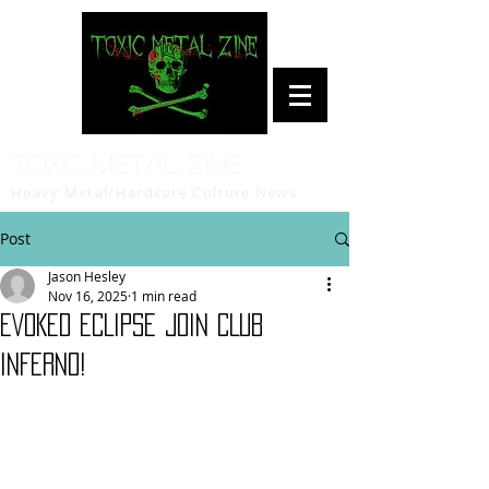
Toxic Metal Zine
Heavy Metal/Hardcore Culture News
Post
Jason Hesley
Nov 16, 2025
1 min read
EVOKED ECLIPSE join CLUB
INFERNO!