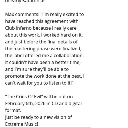
of early Katatonia!
Max comments: "I'm really excited to 
have reached this agreement with 
Club Inferno because I really care 
about this work. I worked hard on it, 
and just before the final details of 
the mastering phase were finalized, 
the label offered me a collaboration. 
It couldn't have been a better time, 
and I'm sure they'll be able to 
promote the work done at the best. I 
can't wait for you to listen to it!".
"The Cries Of Evil" will be out on 
February 6th, 2026 in CD and digital 
format.
Just be ready to a new vision of 
Extreme Music!