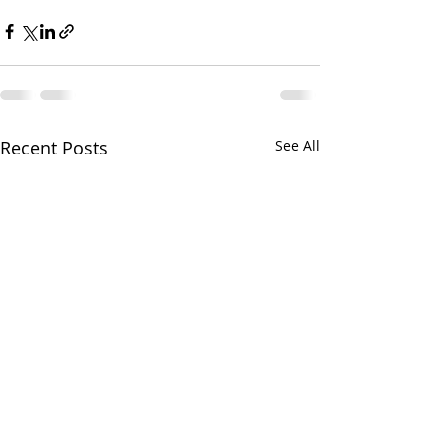
Recent Posts
See All