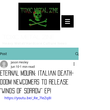
Toxic Metal Zine
Heavy Metal/Hardcore Culture News
Post
Jason Hesley
Jun 10
1 min read
ETERNAL MOURN: Italian death-
doom newcomers to release
“Winds of Sorrow” EP!
https://youtu.be/_Re_7leZq8I