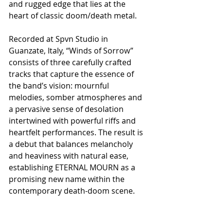
and rugged edge that lies at the 
heart of classic doom/death metal.
Recorded at Spvn Studio in 
Guanzate, Italy, “Winds of Sorrow” 
consists of three carefully crafted 
tracks that capture the essence of 
the band’s vision: mournful 
melodies, somber atmospheres and 
a pervasive sense of desolation 
intertwined with powerful riffs and 
heartfelt performances. The result is 
a debut that balances melancholy 
and heaviness with natural ease, 
establishing ETERNAL MOURN as a 
promising new name within the 
contemporary death-doom scene.