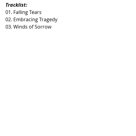
Tracklist:
01. Falling Tears
02. Embracing Tragedy
03. Winds of Sorrow
Recent Posts
See All