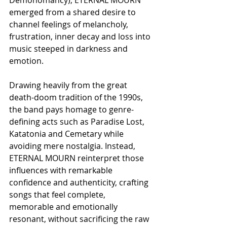
emerged from a shared desire to 
channel feelings of melancholy, 
frustration, inner decay and loss into 
music steeped in darkness and 
emotion.
Drawing heavily from the great 
death-doom tradition of the 1990s, 
the band pays homage to genre-
defining acts such as Paradise Lost, 
Katatonia and Cemetary while 
avoiding mere nostalgia. Instead, 
ETERNAL MOURN reinterpret those 
influences with remarkable 
confidence and authenticity, crafting 
songs that feel complete, 
memorable and emotionally 
resonant, without sacrificing the raw 