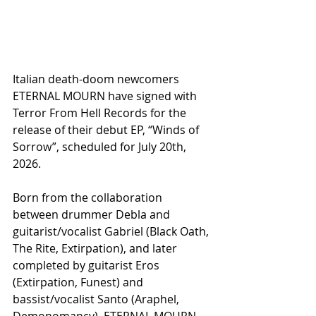
Italian death-doom newcomers 
ETERNAL MOURN have signed with 
Terror From Hell Records for the 
release of their debut EP, “Winds of 
Sorrow”, scheduled for July 20th, 
2026.
Born from the collaboration 
between drummer Debla and 
guitarist/vocalist Gabriel (Black Oath, 
The Rite, Extirpation), and later 
completed by guitarist Eros 
(Extirpation, Funest) and 
bassist/vocalist Santo (Araphel, 
Demonomancy), ETERNAL MOURN 