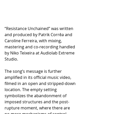
“Resistance Unchained” was written 
and produced by Patrik Corrêa and 
Caroline Ferreira, with mixing, 
mastering and co-recording handled 
by Niko Teixeira at Audiolab Extreme 
Studio.
The song’s message is further 
amplified in its official music video, 
filmed in an open and stripped-down 
location. The empty setting 
symbolizes the abandonment of 
imposed structures and the post-
rupture moment, where there are 
no more mechanisms of control — 