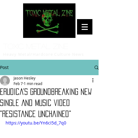
Toxic Metal Zine
Heavy Metal/Hardcore Culture News
Post
Jason Hesley
Feb 7
1 min read
Erudica's Groundbreaking New
Single And Music Video
"Resistance Unchained"
https://youtu.be/Yn6cI5d_7q0